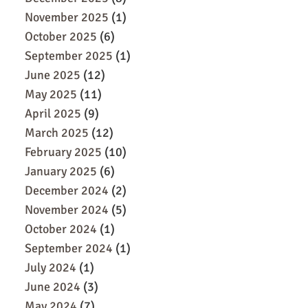
November 2025
(1)
October 2025
(6)
September 2025
(1)
June 2025
(12)
May 2025
(11)
April 2025
(9)
March 2025
(12)
February 2025
(10)
January 2025
(6)
December 2024
(2)
November 2024
(5)
October 2024
(1)
September 2024
(1)
July 2024
(1)
June 2024
(3)
May 2024
(7)