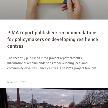
PIMA report published: recommendations
for policymakers on developing resilience
centres
The recently published PIMA project report presents
international recommendations for developing local and
community-level resilience centres. The PIMA project brought
March 11, 2026