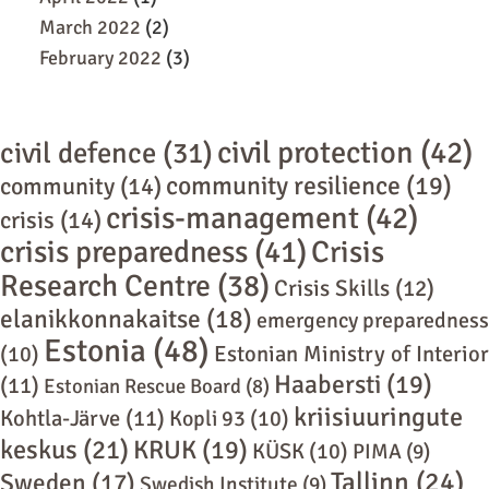
March 2022
(2)
February 2022
(3)
civil protection
(42)
civil defence
(31)
community resilience
(19)
community
(14)
crisis-management
(42)
crisis
(14)
crisis preparedness
(41)
Crisis
Research Centre
(38)
Crisis Skills
(12)
elanikkonnakaitse
(18)
emergency preparedness
Estonia
(48)
(10)
Estonian Ministry of Interior
Haabersti
(19)
(11)
Estonian Rescue Board
(8)
kriisiuuringute
Kohtla-Järve
(11)
Kopli 93
(10)
keskus
(21)
KRUK
(19)
KÜSK
(10)
PIMA
(9)
Tallinn
(24)
Sweden
(17)
Swedish Institute
(9)