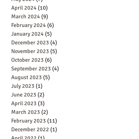
April 2024
(10)
March 2024
(9)
February 2024
(6)
January 2024
(5)
December 2023
(4)
November 2023
(5)
October 2023
(6)
September 2023
(4)
August 2023
(5)
July 2023
(1)
June 2023
(2)
April 2023
(3)
March 2023
(2)
February 2023
(11)
December 2022
(1)
April 2022
(1)