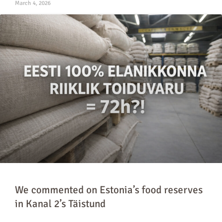
March 4, 2026
We commented on Estonia’s food reserves
in Kanal 2’s Täistund