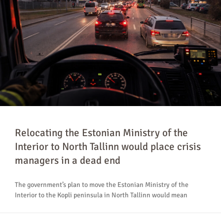
Relocating the Estonian Ministry of the
Interior to North Tallinn would place crisis
managers in a dead end
The government’s plan to move the Estonian Ministry of the
Interior to the Kopli peninsula in North Tallinn would mean