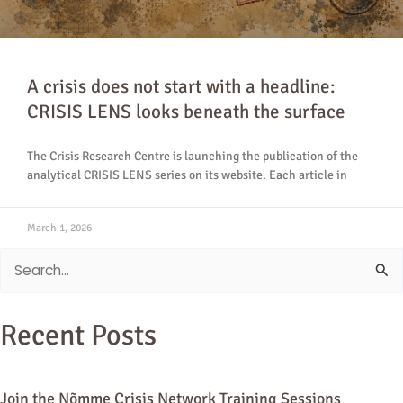
A crisis does not start with a headline:
CRISIS LENS looks beneath the surface
The Crisis Research Centre is launching the publication of the
analytical CRISIS LENS series on its website. Each article in
March 1, 2026
Search
for:
Recent Posts
Join the Nõmme Crisis Network Training Sessions