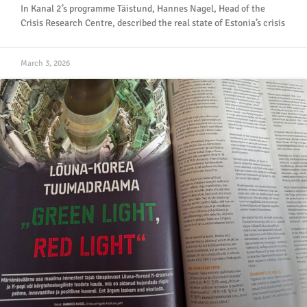
In Kanal 2’s programme Täistund, Hannes Nagel, Head of the
Crisis Research Centre, described the real state of Estonia’s crisis
March 3, 2026