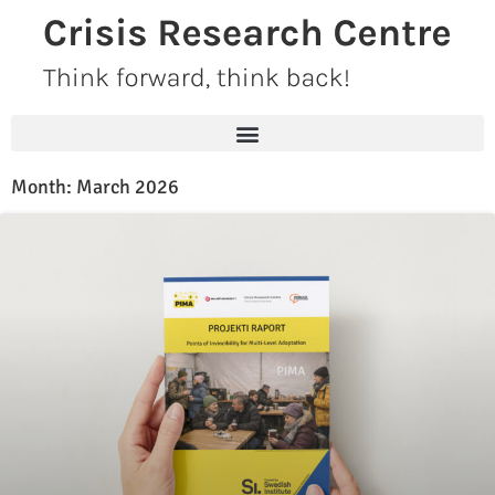
Skip
to
content
Month: March 2026