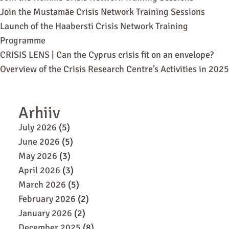
Join the Mustamäe Crisis Network Training Sessions
Launch of the Haabersti Crisis Network Training
Programme
CRISIS LENS | Can the Cyprus crisis fit on an envelope?
Overview of the Crisis Research Centre’s Activities in 2025
Arhiiv
July 2026
(5)
June 2026
(5)
May 2026
(3)
April 2026
(3)
March 2026
(5)
February 2026
(2)
January 2026
(2)
December 2025
(8)