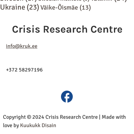
Ukraine
(23)
Väike-Õismäe
(13)
info@kruk.ee
+372 58297196
Copyright © 2024 Crisis Research Centre | Made with
love by
Kuukukk Disain