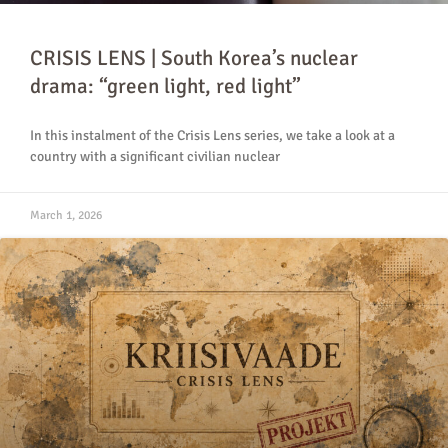
CRISIS LENS | South Korea’s nuclear
drama: “green light, red light”
In this instalment of the Crisis Lens series, we take a look at a
country with a significant civilian nuclear
March 1, 2026