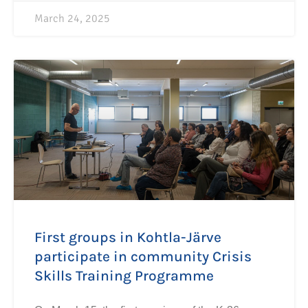
March 24, 2025
First groups in Kohtla-Järve
participate in community Crisis
Skills Training Programme