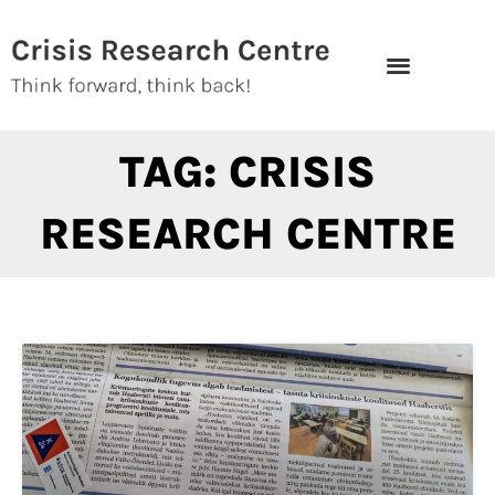
Skip
to
content
TAG: CRISIS
RESEARCH CENTRE
Page
Page
Page
Page