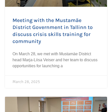
Meeting with the Mustamäe
District Government in Tallinn to
discuss crisis skills training for
community
On March 28, we met with Mustamäe District
head Marja-Liisa Veiser and her team to discuss
opportunities for launching a
March 28, 2025