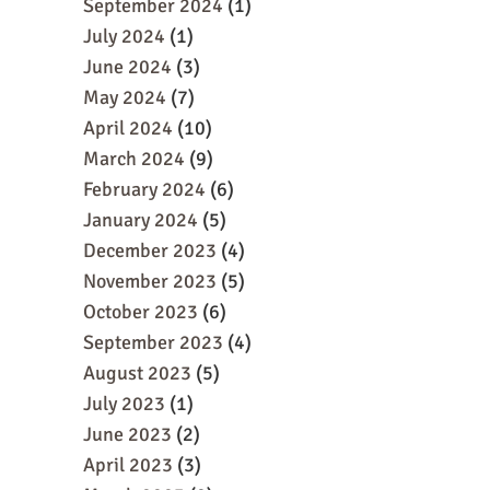
September 2024
(1)
July 2024
(1)
June 2024
(3)
May 2024
(7)
April 2024
(10)
March 2024
(9)
February 2024
(6)
January 2024
(5)
December 2023
(4)
November 2023
(5)
October 2023
(6)
September 2023
(4)
August 2023
(5)
July 2023
(1)
June 2023
(2)
April 2023
(3)