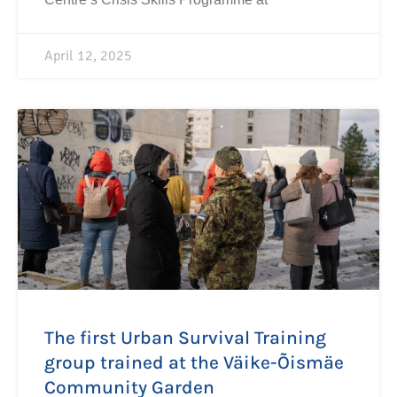
April 12, 2025
The first Urban Survival Training
group trained at the Väike-Õismäe
Community Garden