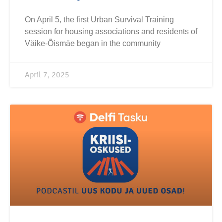
On April 5, the first Urban Survival Training
session for housing associations and residents of
Väike-Õismäe began in the community
April 7, 2025