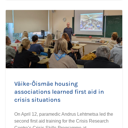
Väike-Õismäe housing
associations learned first aid in
crisis situations
On April 12, paramedic Andrus Lehtmetsa led the
second first aid training for the Crisis Research
Centre’s Crisis Skills Programme at