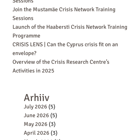
Sessions
Join the Mustamäe Crisis Network Training
Sessions
Launch of the Haabersti Crisis Network Training
Programme
CRISIS LENS | Can the Cyprus crisis fit on an
envelope?
Overview of the Crisis Research Centre’s
Activities in 2025
Arhiiv
July 2026
(5)
June 2026
(5)
May 2026
(3)
April 2026
(3)