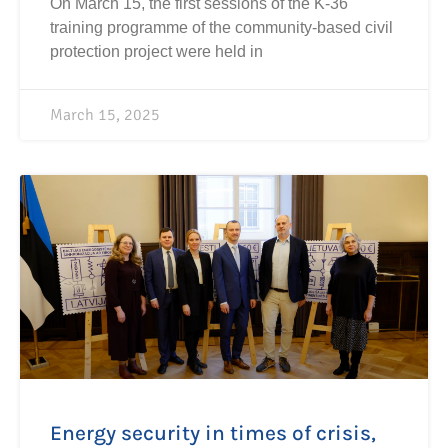
On March 15, the first sessions of the K-36
training programme of the community-based civil
protection project were held in
March 15, 2025
Energy security in times of crisis,