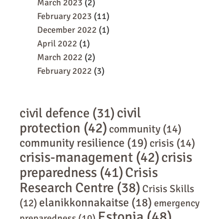
March 2023
(2)
February 2023
(11)
December 2022
(1)
April 2022
(1)
March 2022
(2)
February 2022
(3)
civil
civil defence
(31)
protection
(42)
community
(14)
community resilience
(19)
crisis
(14)
crisis-management
(42)
crisis
preparedness
(41)
Crisis
Research Centre
(38)
Crisis Skills
elanikkonnakaitse
(18)
(12)
emergency
Estonia
(48)
preparedness
(10)