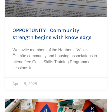
OPPORTUNITY | Community
strength begins with knowledge
We invite members of the Haabersti Väike-
Õismäe community and housing associations to
attend free Crisis Skills Training Programme
sessions in
April 15, 2025