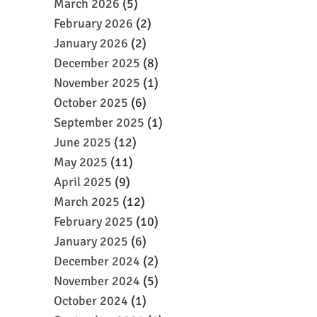
March 2026
(5)
February 2026
(2)
January 2026
(2)
December 2025
(8)
November 2025
(1)
October 2025
(6)
September 2025
(1)
June 2025
(12)
May 2025
(11)
April 2025
(9)
March 2025
(12)
February 2025
(10)
January 2025
(6)
December 2024
(2)
November 2024
(5)
October 2024
(1)