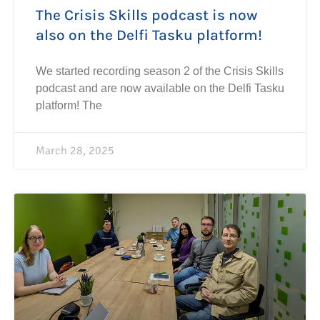
The Crisis Skills podcast is now
also on the Delfi Tasku platform!
We started recording season 2 of the Crisis Skills
podcast and are now available on the Delfi Tasku
platform! The
March 28, 2025