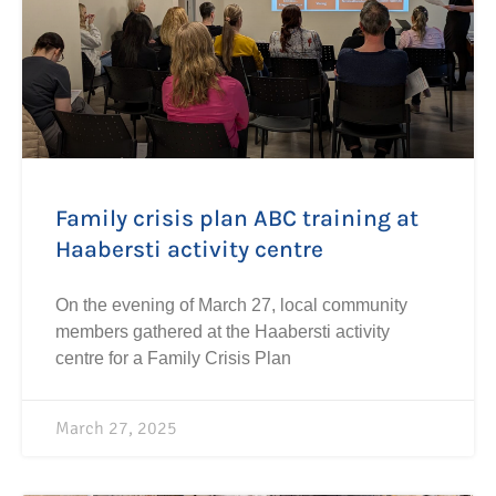
Family crisis plan ABC training at
Haabersti activity centre
On the evening of March 27, local community
members gathered at the Haabersti activity
centre for a Family Crisis Plan
March 27, 2025