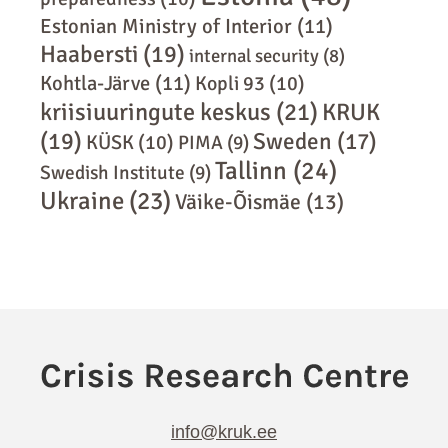
Estonian Ministry of Interior
(11)
Haabersti
(19)
internal security
(8)
Kohtla-Järve
(11)
Kopli 93
(10)
kriisiuuringute keskus
(21)
KRUK
(19)
Sweden
(17)
KÜSK
(10)
PIMA
(9)
Tallinn
(24)
Swedish Institute
(9)
Ukraine
(23)
Väike-Õismäe
(13)
info@kruk.ee