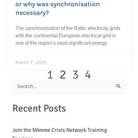
or why was synchronisation
necessary?
The synchronisation of the Baltic electricity grids
with the continental European electrical grid is
one of the region’s most significant energy
March 7, 2025
1
2
3
4
Search
for:
Recent Posts
Join the Nõmme Crisis Network Training