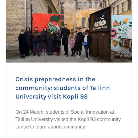
Crisis preparedness in the
community: students of Tallinn
University visit Kopli 93
On 24 March, students of Social Innovation at
Tallinn University visited the Kopli 93 community
centre to learn about community