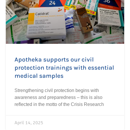
Apotheka supports our civil
protection trainings with essential
medical samples
Strengthening civil protection begins with
awareness and preparedness – this is also
reflected in the motto of the Crisis Research
April 14, 2025