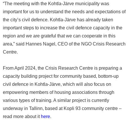
“The meeting with the Kohtla-Järve municipality was
important for us to understand the needs and expectations of
the city’s civil defence. Kohtla-Järve has already taken
important steps to increase the civil defence capacity in the
region and we are grateful that we can cooperate in this
area,” said Hannes Nagel, CEO of the NGO Crisis Research
Centre.
From April 2024, the Crisis Research Centre is preparing a
capacity building project for community based, bottom-up
civil defence in Kohtla-Järve, which will also focus on
empowering members of housing associations through
various types of training. A similar project is currently
underway in Tallinn, based at Kopli 93 community centre –
read more about it
here
.