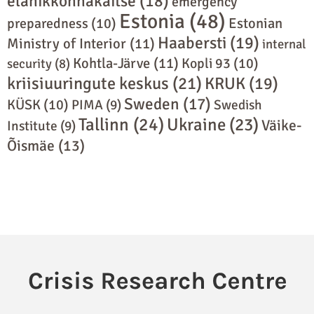
elanikkonnakaitse
(18)
emergency
Estonia
(48)
preparedness
(10)
Estonian
Haabersti
(19)
Ministry of Interior
(11)
internal
Kohtla-Järve
(11)
Kopli 93
(10)
security
(8)
kriisiuuringute keskus
(21)
KRUK
(19)
Sweden
(17)
KÜSK
(10)
PIMA
(9)
Swedish
Tallinn
(24)
Ukraine
(23)
Väike-
Institute
(9)
Õismäe
(13)