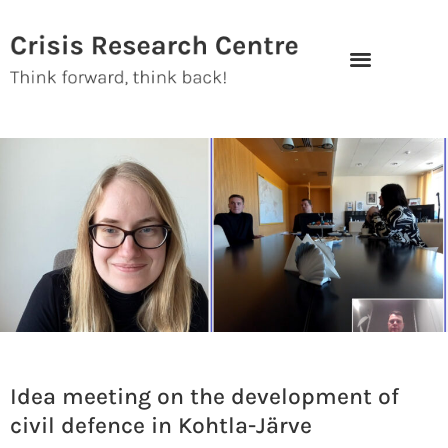
Skip
to
content
Idea meeting on the development of
civil defence in Kohtla-Järve