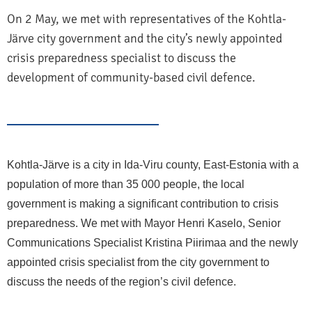
On 2 May, we met with representatives of the Kohtla-
Järve city government and the city’s newly appointed
crisis preparedness specialist to discuss the
development of community-based civil defence.
Kohtla-Järve is a city in Ida-Viru county, East-Estonia with a
population of more than 35 000 people, the local
government is making a significant contribution to crisis
preparedness. We met with Mayor Henri Kaselo, Senior
Communications Specialist Kristina Piirimaa and the newly
appointed crisis specialist from the city government to
discuss the needs of the region’s civil defence.