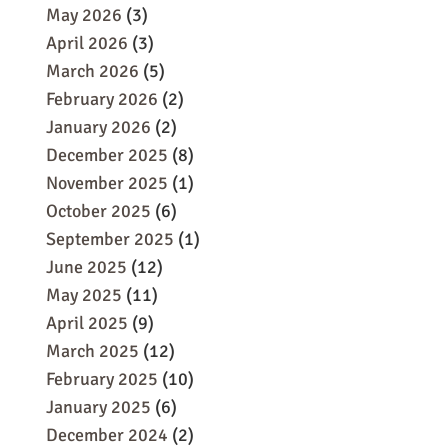
May 2026
(3)
April 2026
(3)
March 2026
(5)
February 2026
(2)
January 2026
(2)
December 2025
(8)
November 2025
(1)
October 2025
(6)
September 2025
(1)
June 2025
(12)
May 2025
(11)
April 2025
(9)
March 2025
(12)
February 2025
(10)
January 2025
(6)
December 2024
(2)