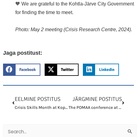
🧡 We are grateful to the Kohtla-Järve City Government
for finding the time to meet.
Photo: May 2 meeting (Crisis Research Centre, 2024).
Jaga postitust:
Facebook
Twitter
Linkedin
Prev
Next
EELMINE POSTITUS
JÄRGMINE POSTITUS
Crisis Skills Month at Kopli 93
The POMAA conference at the University of Gothenburg featured our paper
Search