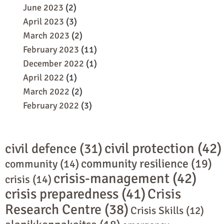
June 2023
(2)
April 2023
(3)
March 2023
(2)
February 2023
(11)
December 2022
(1)
April 2022
(1)
March 2022
(2)
February 2022
(3)
civil protection
(42)
civil defence
(31)
community resilience
(19)
community
(14)
crisis-management
(42)
crisis
(14)
crisis preparedness
(41)
Crisis
Research Centre
(38)
Crisis Skills
(12)