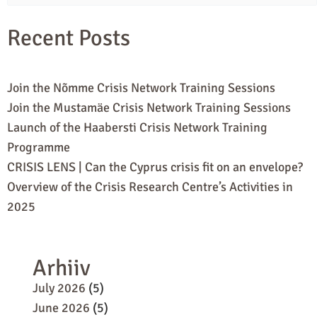
for:
Recent Posts
Join the Nõmme Crisis Network Training Sessions
Join the Mustamäe Crisis Network Training Sessions
Launch of the Haabersti Crisis Network Training
Programme
CRISIS LENS | Can the Cyprus crisis fit on an envelope?
Overview of the Crisis Research Centre’s Activities in
2025
Arhiiv
July 2026
(5)
June 2026
(5)