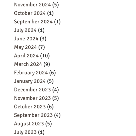
November 2024
(5)
October 2024
(1)
September 2024
(1)
July 2024
(1)
June 2024
(3)
May 2024
(7)
April 2024
(10)
March 2024
(9)
February 2024
(6)
January 2024
(5)
December 2023
(4)
November 2023
(5)
October 2023
(6)
September 2023
(4)
August 2023
(5)
July 2023
(1)