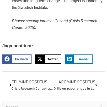
crises and long-term change. The project is funded by
the Swedish Institute.
Photos: security forum at Gotland (Crisis Research
Centre, 2025).
Jaga postitust:
Facebook
Twitter
Linkedin
Prev
Next
EELMINE POSTITUS
JÄRGMINE POSTITUS
Crisis Research Centre represented Estonia at follow-up meeting on crisis preparedness and resilience in Gotland
Drills on paper, chaos in the field — where is the civil protection culture?