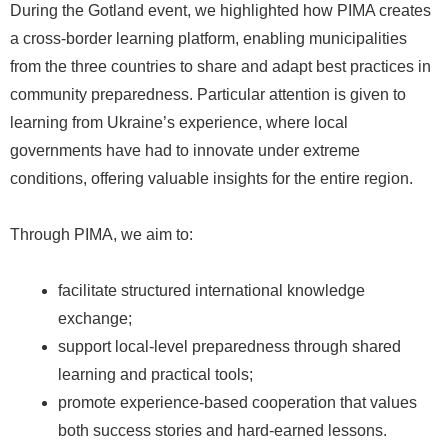
During the Gotland event, we highlighted how PIMA creates
a cross-border learning platform, enabling municipalities
from the three countries to share and adapt best practices in
community preparedness. Particular attention is given to
learning from Ukraine’s experience, where local
governments have had to innovate under extreme
conditions, offering valuable insights for the entire region.
Through PIMA, we aim to:
facilitate structured international knowledge
exchange;
support local-level preparedness through shared
learning and practical tools;
promote experience-based cooperation that values
both success stories and hard-earned lessons.