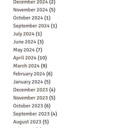
December 2024
(2)
November 2024
(5)
October 2024
(1)
September 2024
(1)
July 2024
(1)
June 2024
(3)
May 2024
(7)
April 2024
(10)
March 2024
(9)
February 2024
(6)
January 2024
(5)
December 2023
(4)
November 2023
(5)
October 2023
(6)
September 2023
(4)
August 2023
(5)