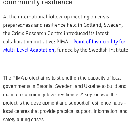
community resilience
At the international follow-up meeting on crisis
preparedness and resilience held in Gotland, Sweden,
the Crisis Research Centre introduced its latest
collaboration initiative: PIMA –
Point of Invincibility for
Multi-Level Adaptation
, funded by the Swedish Institute
.
The PIMA project aims to strengthen the capacity of local
governments in Estonia, Sweden, and Ukraine to build and
maintain community-level resilience. A key focus of the
project is the development and support of resilience hubs –
local centres that provide practical support, information, and
safety during crises.