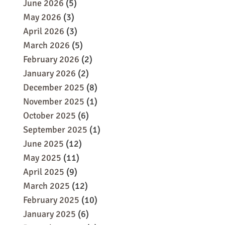
June 2026
(5)
May 2026
(3)
April 2026
(3)
March 2026
(5)
February 2026
(2)
January 2026
(2)
December 2025
(8)
November 2025
(1)
October 2025
(6)
September 2025
(1)
June 2025
(12)
May 2025
(11)
April 2025
(9)
March 2025
(12)
February 2025
(10)
January 2025
(6)