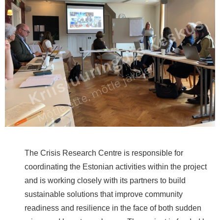
The Crisis Research Centre is responsible for
coordinating the Estonian activities within the project
and is working closely with its partners to build
sustainable solutions that improve community
readiness and resilience in the face of both sudden