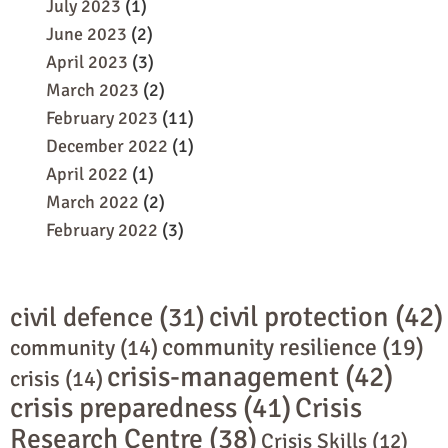
July 2023
(1)
June 2023
(2)
April 2023
(3)
March 2023
(2)
February 2023
(11)
December 2022
(1)
April 2022
(1)
March 2022
(2)
February 2022
(3)
civil protection
(42)
civil defence
(31)
community resilience
(19)
community
(14)
crisis-management
(42)
crisis
(14)
crisis preparedness
(41)
Crisis
Research Centre
(38)
Crisis Skills
(12)