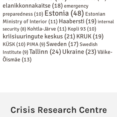
elanikkonnakaitse
(18)
emergency
Estonia
(48)
preparedness
(10)
Estonian
Haabersti
(19)
Ministry of Interior
(11)
internal
Kohtla-Järve
(11)
Kopli 93
(10)
security
(8)
kriisiuuringute keskus
(21)
KRUK
(19)
Sweden
(17)
KÜSK
(10)
PIMA
(9)
Swedish
Tallinn
(24)
Ukraine
(23)
Väike-
Institute
(9)
Õismäe
(13)