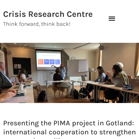
Skip
to
content
Presenting the PIMA project in Gotland:
international cooperation to strengthen