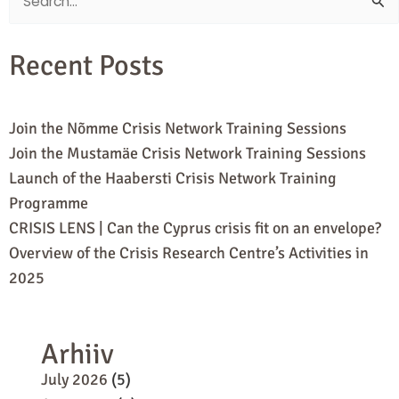
Search
for:
Recent Posts
Join the Nõmme Crisis Network Training Sessions
Join the Mustamäe Crisis Network Training Sessions
Launch of the Haabersti Crisis Network Training
Programme
CRISIS LENS | Can the Cyprus crisis fit on an envelope?
Overview of the Crisis Research Centre’s Activities in
2025
Arhiiv
July 2026
(5)