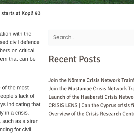
 starts at Kopli 93
ation with the
Search
sed civil defence
for:
ers on critical
Recent Posts
stem that can be
Join the Nõmme Crisis Network Train
e of the most
Join the Mustamäe Crisis Network Tr
eople’s lack of
Launch of the Haabersti Crisis Netw
ys indicating that
CRISIS LENS | Can the Cyprus crisis f
 in a crisis.
Overview of the Crisis Research Centr
 such as a siren
ding for civil