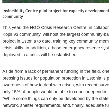
Invincibility Centre pilot project for capacity development
community
This year, the NGO Crisis Research Centre, in collabor
Kopli 93 community, will host the largest community-ba
project in Estonia to date, training key community memb
crisis skills. In addition, a base emergency reserve sy
deployed in a crisis will be established.
Aside from a lack of permanent funding in the field, on
pressing issues for population protection in Estonia is p
awareness of how to deal with crises, with recent surve
only 15% of people would be able to cope independently
“While some things can only be developed by the state,
network, shelter requirements, and, finally, adequate fun