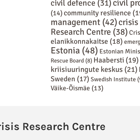
civil p
civil defence
(31)
community resilience
(1
(14)
management
(42)
crisi
Research Centre
(38)
Cris
elanikkonnakaitse
(18)
emerg
Estonia
(48)
Estonian Minis
Haabersti
(19)
Rescue Board
(8)
kriisiuuringute keskus
(21)
Sweden
(17)
Swedish Institute
(
Väike-Õismäe
(13)