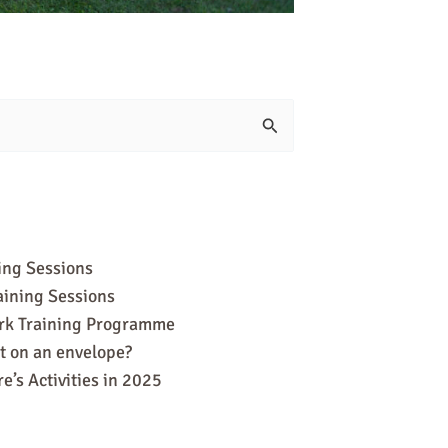
ing Sessions
aining Sessions
ork Training Programme
it on an envelope?
e’s Activities in 2025