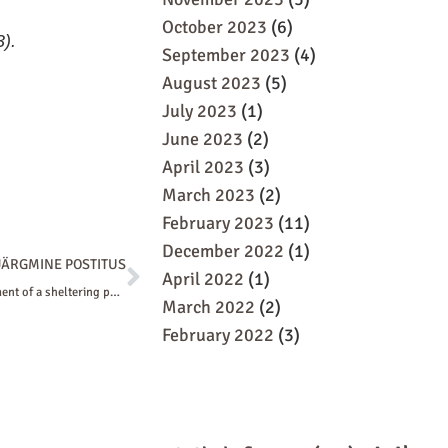
October 2023
(6)
).
September 2023
(4)
August 2023
(5)
July 2023
(1)
June 2023
(2)
April 2023
(3)
March 2023
(2)
February 2023
(11)
December 2022
(1)
Next
JÄRGMINE POSTITUS
April 2022
(1)
We discussed the development of a sheltering policy in the working group of the Union of Estonian Architects
March 2022
(2)
February 2022
(3)