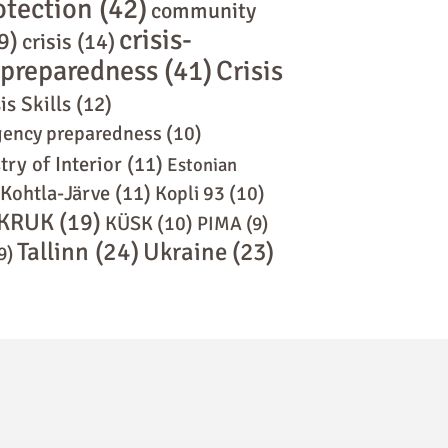
rotection
(42)
community
crisis-
9)
crisis
(14)
s preparedness
(41)
Crisis
is Skills
(12)
ency preparedness
(10)
try of Interior
(11)
Estonian
Kohtla-Järve
(11)
Kopli 93
(10)
KRUK
(19)
KÜSK
(10)
PIMA
(9)
Tallinn
(24)
Ukraine
(23)
9)