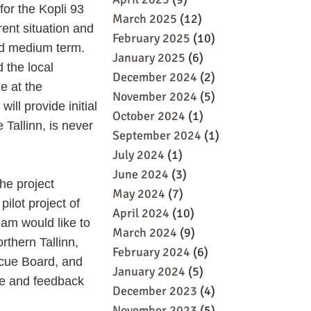
for the Kopli 93
March 2025
(12)
rent situation and
February 2025
(10)
and medium term.
January 2025
(6)
 the local
December 2024
(2)
e at the
November 2024
(5)
ill provide initial
October 2024
(1)
 Tallinn, is never
September 2024
(1)
July 2024
(1)
June 2024
(3)
he project
May 2024
(7)
lot project of
April 2024
(10)
team would like to
March 2024
(9)
thern Tallinn,
February 2024
(6)
escue Board, and
January 2024
(5)
ce and feedback
December 2023
(4)
November 2023
(5)