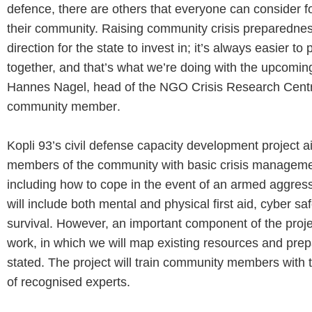
defence, there are others that everyone can consider 
their community. Raising community crisis preparedness
direction for the state to invest in; it’s always easier to
together, and that’s what we’re doing with the upcoming
Hannes Nagel, head of the NGO Crisis Research Centr
community member
.
Kopli 93’s civil defense capacity development project a
members of the community with basic crisis managem
including how to cope in the event of an armed aggress
will include both mental and physical first aid, cyber sa
survival. However, an important component of the proj
work, in which we will map existing resources and pre
stated. The project will train community members with 
of recognised experts
.