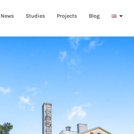
News
Studies
Projects
Blog