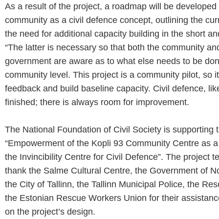
As a result of the project, a roadmap will be developed 
community as a civil defence concept, outlining the cur
the need for additional capacity building in the short 
“The latter is necessary so that both the community and
government are aware as to what else needs to be don
community level. This project is a community pilot, so it w
feedback and build baseline capacity. Civil defence, like
finished; there is always room for improvement.
The National Foundation of Civil Society is supporting t
“Empowerment of the Kopli 93 Community Centre as a pi
the Invincibility Centre for Civil Defence”. The project 
thank the Salme Cultural Centre, the Government of Nor
the City of Tallinn, the Tallinn Municipal Police, the R
the Estonian Rescue Workers Union for their assistan
on the project’s design
.