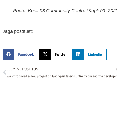
Photo: Kopli 93 Community Centre (Kopli 93, 2023
Jaga postitust:
Facebook
Twitter
Linkedin
Prev
EELMINE POSTITUS
We introduced a new project on Georgian television