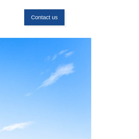
Contact us