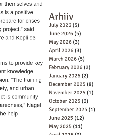
for themselves and
 is a positive
Arhiiv
 prepare for crises
July 2026
(5)
 project,” said
June 2026
(5)
e and Kopli 93
May 2026
(3)
April 2026
(3)
March 2026
(5)
ims to provide key
February 2026
(2)
ent knowledge,
January 2026
(2)
ion. “The training
December 2025
(8)
fety, and urban
November 2025
(1)
ect is community
October 2025
(6)
paredness,” Nagel
September 2025
(1)
the help
June 2025
(12)
May 2025
(11)
April 2025
(9)