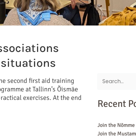
ssociations
s situations
e second first aid training
Search
Programme at Tallinn’s Õismäe
for:
actical exercises. At the end
Recent P
Join the Nõmme 
Join the Mustam