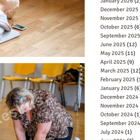
January 2026
(2
December 2025
November 2025
October 2025
(6
September 202
June 2025
(12)
May 2025
(11)
April 2025
(9)
March 2025
(12
February 2025
(
January 2025
(6
December 2024
November 2024
October 2024
(1
September 202
July 2024
(1)