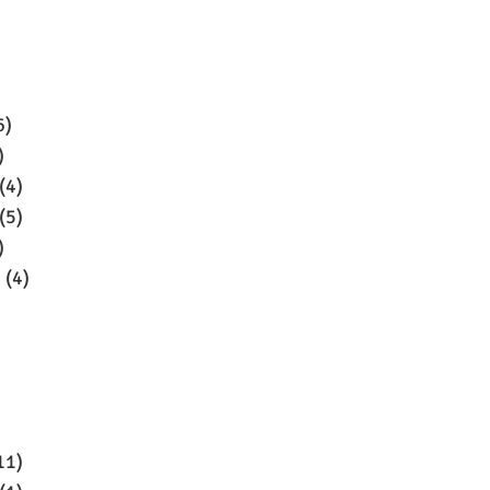
6)
)
(4)
(5)
)
3
(4)
11)