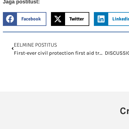
Jaga postitust:
Facebook
Twitter
Linkedi
Prev
EELMINE POSTITUS
First-ever civil protection first aid training in Väike-Õismäe settlement