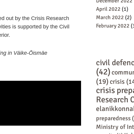
December 2022
April 2022
(1)
March 2022
(2)
ied out by the Crisis Research
February 2022
(
ities is supported by the Civil
rior.
ning in Väike-Õismäe
civil defen
(42)
commun
(19)
crisis
(1
crisis pre
Research 
elanikkonna
preparedness
(
Ministry of In