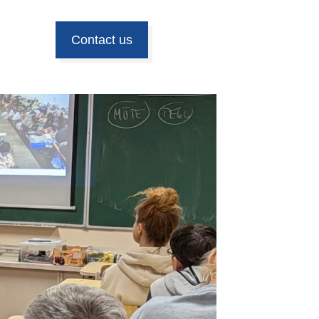
Contact us