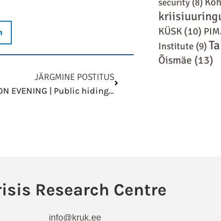
Koh
security
(8)
kriisiuuring
KÜSK
(10)
PIM
n
Ta
Institute
(9)
Õismäe
(13)
Next
JÄRGMINE POSTITUS
DISCUSSION EVENING | Public hiding places and shelters: When and where should you hide?
info@kruk.ee