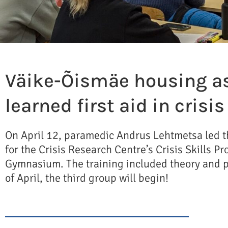
Väike-Õismäe housing a
learned first aid in crisi
On April 12, paramedic Andrus Lehtmetsa led th
for the Crisis Research Centre’s Crisis Skills 
Gymnasium. The training included theory and pr
of April, the third group will begin!