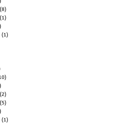
)
(8)
(1)
)
5
(1)
)
10)
)
(2)
(5)
)
4
(1)