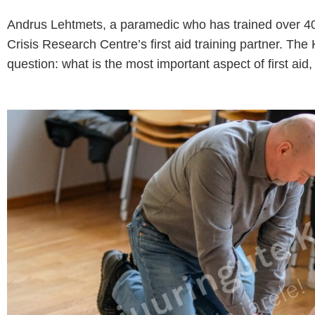
Andrus Lehtmets, a paramedic who has trained over 40,0
Crisis Research Centre’s first aid training partner. Th
question: what is the most important aspect of first aid, 