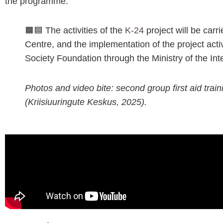
the programme.
🟧🟦 The activities of the
K-24
project will be carr
Centre, and the implementation of the project activ
Society Foundation through the Ministry of the Inte
Photos and video bite: second group first aid trai
(Kriisiuuringute Keskus, 2025).