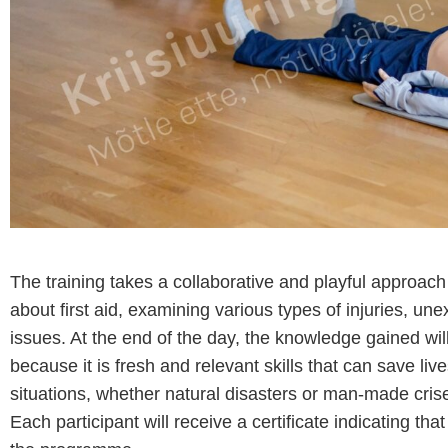
The training takes a collaborative and playful approa
about first aid, examining various types of injuries, un
issues. At the end of the day, the knowledge gained will 
because it is fresh and relevant skills that can save liv
situations, whether natural disasters or man-made crise
Each participant will receive a certificate indicating t