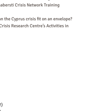
abersti Crisis Network Training
n the Cyprus crisis fit on an envelope?
risis Research Centre’s Activities in
2)