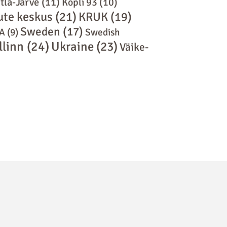
tla-Järve
(11)
Kopli 93
(10)
ute keskus
(21)
KRUK
(19)
Sweden
(17)
A
(9)
Swedish
llinn
(24)
Ukraine
(23)
Väike-