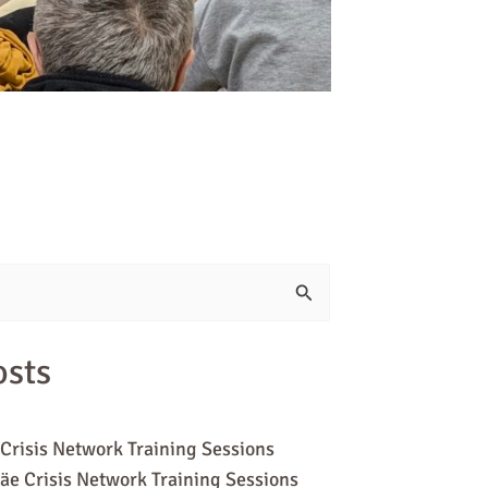
osts
Crisis Network Training Sessions
äe Crisis Network Training Sessions