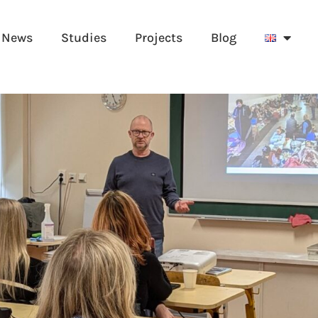
News
Studies
Projects
Blog