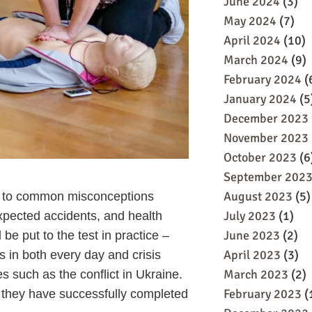
June 2024
(3)
May 2024
(7)
April 2024
(10)
March 2024
(9)
February 2024
(
January 2024
(5
December 2023
November 2023
October 2023
(6
September 202
August 2023
(5)
ch to common misconceptions
July 2023
(1)
expected accidents, and health
June 2023
(2)
be put to the test in practice –
April 2023
(3)
es in both every day and crisis
March 2023
(2)
s such as the conflict in Ukraine.
February 2023
(
hat they have successfully completed