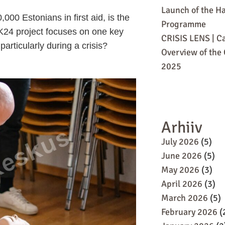
Launch of the Ha
00 Estonians in first aid, is the
Programme
e K24 project focuses on one key
CRISIS LENS | Ca
particularly during a crisis?
Overview of the C
2025
Arhiiv
July 2026
(5)
June 2026
(5)
May 2026
(3)
April 2026
(3)
March 2026
(5)
February 2026
(