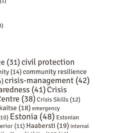
(1)
3)
civil protection
ce
(31)
community resilience
ity
(14)
crisis-management
(42)
4)
paredness
(41)
Crisis
Centre
(38)
Crisis Skills
(12)
kaitse
(18)
emergency
Estonia
(48)
10)
Estonian
Haabersti
(19)
terior
(11)
internal