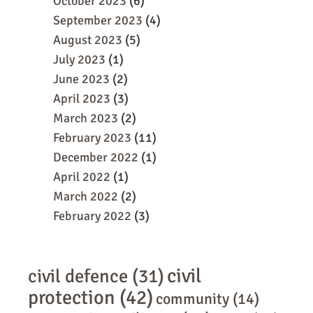
October 2023
(6)
September 2023
(4)
August 2023
(5)
July 2023
(1)
June 2023
(2)
April 2023
(3)
March 2023
(2)
February 2023
(11)
December 2022
(1)
April 2022
(1)
March 2022
(2)
February 2022
(3)
civil
civil defence
(31)
protection
(42)
community
(14)