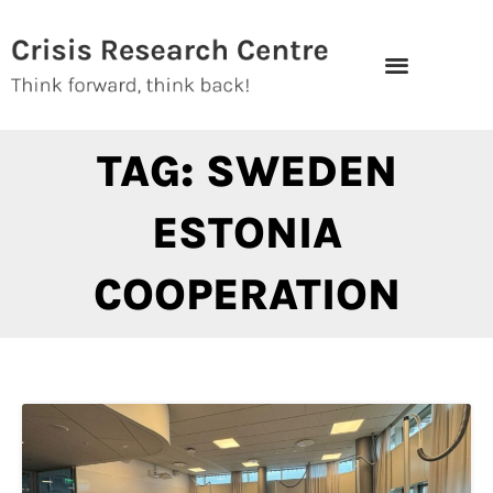
Skip
to
content
TAG: SWEDEN
ESTONIA
COOPERATION