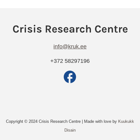
info@kruk.ee
+372 58297196
Copyright © 2024 Crisis Research Centre | Made with love by
Kuukukk
Disain