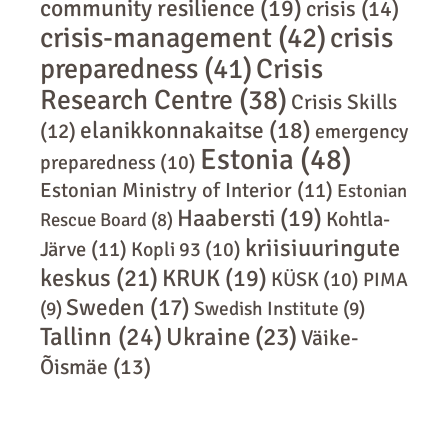
community resilience
(19)
crisis
(14)
crisis-management
(42)
crisis
preparedness
(41)
Crisis
Research Centre
(38)
Crisis Skills
elanikkonnakaitse
(18)
(12)
emergency
Estonia
(48)
preparedness
(10)
Estonian Ministry of Interior
(11)
Estonian
Haabersti
(19)
Kohtla-
Rescue Board
(8)
kriisiuuringute
Järve
(11)
Kopli 93
(10)
keskus
(21)
KRUK
(19)
KÜSK
(10)
PIMA
Sweden
(17)
(9)
Swedish Institute
(9)
Tallinn
(24)
Ukraine
(23)
Väike-
Õismäe
(13)