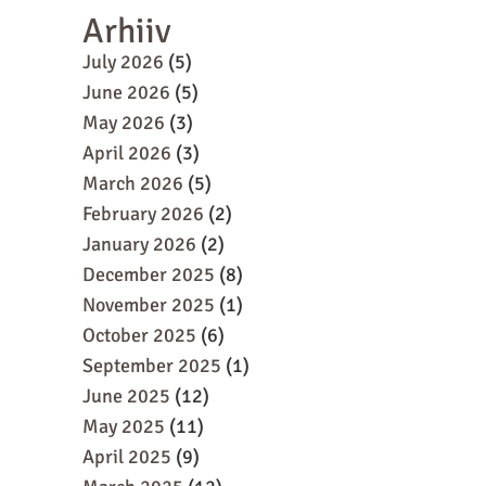
Arhiiv
July 2026
(5)
June 2026
(5)
May 2026
(3)
April 2026
(3)
March 2026
(5)
February 2026
(2)
January 2026
(2)
December 2025
(8)
November 2025
(1)
October 2025
(6)
September 2025
(1)
June 2025
(12)
May 2025
(11)
April 2025
(9)