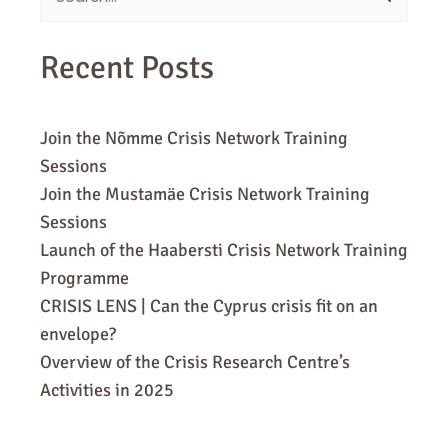
for:
Recent Posts
Join the Nõmme Crisis Network Training
Sessions
Join the Mustamäe Crisis Network Training
Sessions
Launch of the Haabersti Crisis Network Training
Programme
CRISIS LENS | Can the Cyprus crisis fit on an
envelope?
Overview of the Crisis Research Centre’s
Activities in 2025