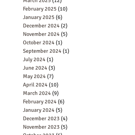
March 2025
(12)
February 2025
(10)
January 2025
(6)
December 2024
(2)
November 2024
(5)
October 2024
(1)
September 2024
(1)
July 2024
(1)
June 2024
(3)
May 2024
(7)
April 2024
(10)
March 2024
(9)
February 2024
(6)
January 2024
(5)
December 2023
(4)
November 2023
(5)