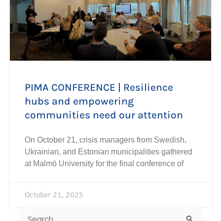
PIMA CONFERENCE | Resilience
hubs and empowering
communities need our attention
On October 21, crisis managers from Swedish,
Ukrainian, and Estonian municipalities gathered
at Malmö University for the final conference of
October 21, 2025
Search