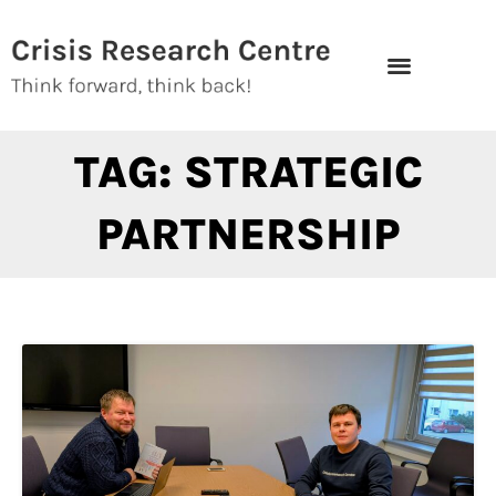
Skip
to
content
TAG: STRATEGIC
PARTNERSHIP