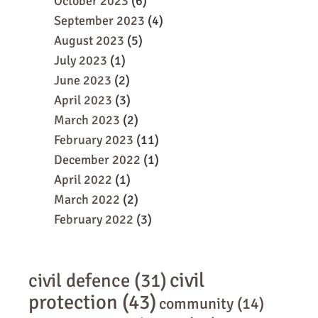
October 2023
(6)
September 2023
(4)
August 2023
(5)
July 2023
(1)
June 2023
(2)
April 2023
(3)
March 2023
(2)
February 2023
(11)
December 2022
(1)
April 2022
(1)
March 2022
(2)
February 2022
(3)
civil
civil defence
(31)
protection
(43)
community
(14)