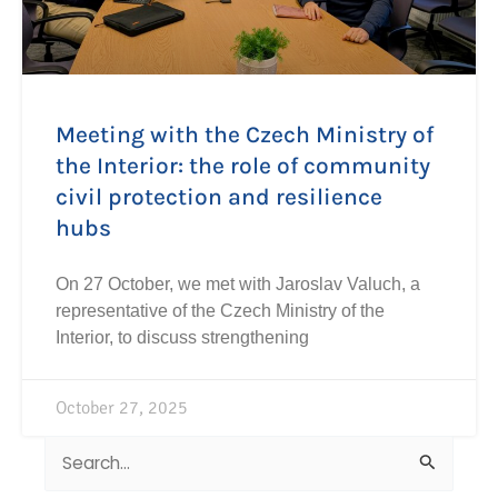
Meeting with the Czech Ministry of
the Interior: the role of community
civil protection and resilience
hubs
On 27 October, we met with Jaroslav Valuch, a
representative of the Czech Ministry of the
Interior, to discuss strengthening
October 27, 2025
Search
for: