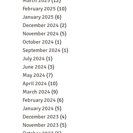
March 2025
(12)
February 2025
(10)
January 2025
(6)
December 2024
(2)
November 2024
(5)
October 2024
(1)
September 2024
(1)
July 2024
(1)
June 2024
(3)
May 2024
(7)
April 2024
(10)
March 2024
(9)
February 2024
(6)
January 2024
(5)
December 2023
(4)
November 2023
(5)