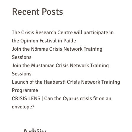
Recent Posts
The Crisis Research Centre will participate in
the Opinion Festival in Paide
Join the Nõmme Crisis Network Training
Sessions
Join the Mustamäe Crisis Network Training
Sessions
Launch of the Haabersti Crisis Network Training
Programme
CRISIS LENS | Can the Cyprus crisis fit on an
envelope?