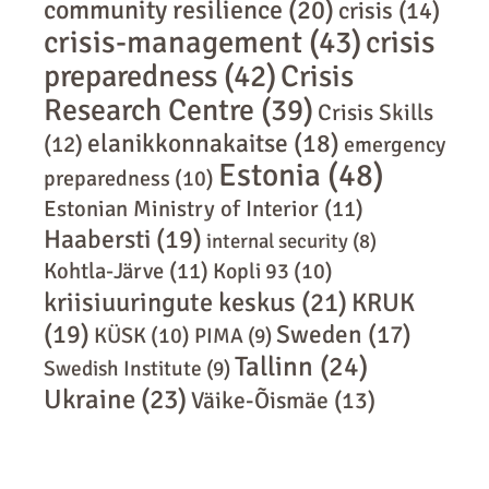
community resilience
(20)
crisis
(14)
crisis-management
(43)
crisis
preparedness
(42)
Crisis
Research Centre
(39)
Crisis Skills
elanikkonnakaitse
(18)
(12)
emergency
Estonia
(48)
preparedness
(10)
Estonian Ministry of Interior
(11)
Haabersti
(19)
internal security
(8)
Kohtla-Järve
(11)
Kopli 93
(10)
kriisiuuringute keskus
(21)
KRUK
(19)
Sweden
(17)
KÜSK
(10)
PIMA
(9)
Tallinn
(24)
Swedish Institute
(9)
Ukraine
(23)
Väike-Õismäe
(13)