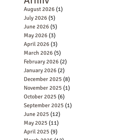
Arhiiv
August 2026
(1)
July 2026
(5)
June 2026
(5)
May 2026
(3)
April 2026
(3)
March 2026
(5)
February 2026
(2)
January 2026
(2)
December 2025
(8)
November 2025
(1)
October 2025
(6)
September 2025
(1)
June 2025
(12)
May 2025
(11)
April 2025
(9)