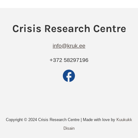
info@kruk.ee
+372 58297196
Copyright © 2024 Crisis Research Centre | Made with love by
Kuukukk
Disain