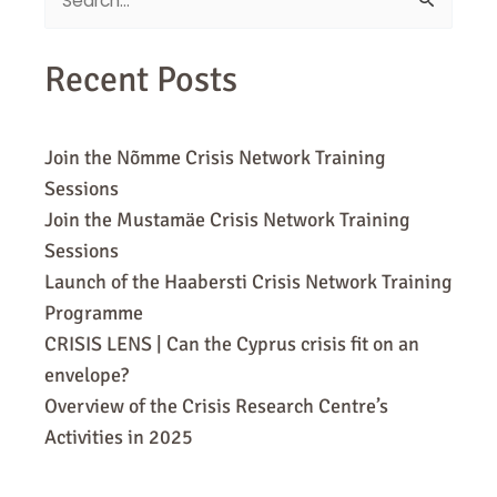
Search
for:
Recent Posts
Join the Nõmme Crisis Network Training
Sessions
Join the Mustamäe Crisis Network Training
Sessions
Launch of the Haabersti Crisis Network Training
Programme
CRISIS LENS | Can the Cyprus crisis fit on an
envelope?
Overview of the Crisis Research Centre’s
Activities in 2025