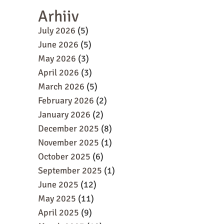
Arhiiv
July 2026
(5)
June 2026
(5)
May 2026
(3)
April 2026
(3)
March 2026
(5)
February 2026
(2)
January 2026
(2)
December 2025
(8)
November 2025
(1)
October 2025
(6)
September 2025
(1)
June 2025
(12)
May 2025
(11)
April 2025
(9)