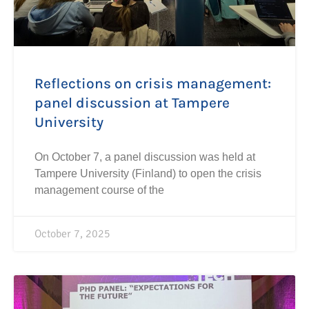
Reflections on crisis management:
panel discussion at Tampere
University
On October 7, a panel discussion was held at
Tampere University (Finland) to open the crisis
management course of the
October 7, 2025