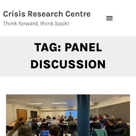
Skip
to
content
TAG: PANEL
DISCUSSION