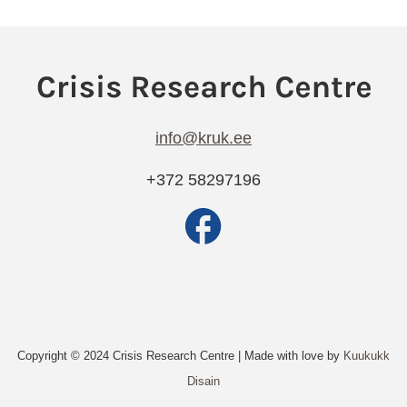
info@kruk.ee
+372 58297196
Copyright © 2024 Crisis Research Centre | Made with love by
Kuukukk
Disain