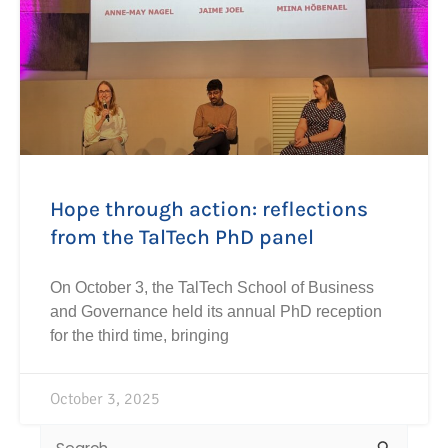
Hope through action: reflections
from the TalTech PhD panel
On October 3, the TalTech School of Business
and Governance held its annual PhD reception
for the third time, bringing
October 3, 2025