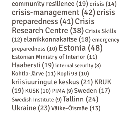
community resilience
(19)
crisis
(14)
crisis-management
(42)
crisis
preparedness
(41)
Crisis
Research Centre
(38)
Crisis Skills
elanikkonnakaitse
(18)
(12)
emergency
Estonia
(48)
preparedness
(10)
Estonian Ministry of Interior
(11)
Haabersti
(19)
internal security
(8)
Kohtla-Järve
(11)
Kopli 93
(10)
kriisiuuringute keskus
(21)
KRUK
(19)
Sweden
(17)
KÜSK
(10)
PIMA
(9)
Tallinn
(24)
Swedish Institute
(9)
Ukraine
(23)
Väike-Õismäe
(13)