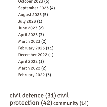
October 2023
(6)
September 2023
(4)
August 2023
(5)
July 2023
(1)
June 2023
(2)
April 2023
(3)
March 2023
(2)
February 2023
(11)
December 2022
(1)
April 2022
(1)
March 2022
(2)
February 2022
(3)
civil
civil defence
(31)
protection
(42)
community
(14)