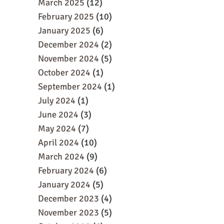
March 2025
(12)
February 2025
(10)
January 2025
(6)
December 2024
(2)
November 2024
(5)
October 2024
(1)
September 2024
(1)
July 2024
(1)
June 2024
(3)
May 2024
(7)
April 2024
(10)
March 2024
(9)
February 2024
(6)
January 2024
(5)
December 2023
(4)
November 2023
(5)