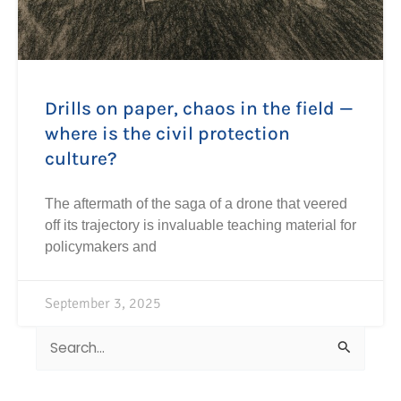
Drills on paper, chaos in the field —
where is the civil protection
culture?
The aftermath of the saga of a drone that veered
off its trajectory is invaluable teaching material for
policymakers and
September 3, 2025
Search
for: