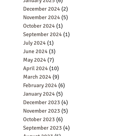
January 2025
(6)
December 2024
(2)
November 2024
(5)
October 2024
(1)
September 2024
(1)
July 2024
(1)
June 2024
(3)
May 2024
(7)
April 2024
(10)
March 2024
(9)
February 2024
(6)
January 2024
(5)
December 2023
(4)
November 2023
(5)
October 2023
(6)
September 2023
(4)