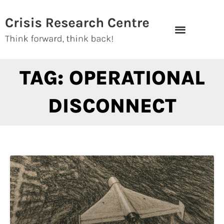
Skip
to
content
TAG: OPERATIONAL
DISCONNECT