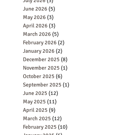
July 2026
(5)
June 2026
(5)
May 2026
(3)
April 2026
(3)
March 2026
(5)
February 2026
(2)
January 2026
(2)
December 2025
(8)
November 2025
(1)
October 2025
(6)
September 2025
(1)
June 2025
(12)
May 2025
(11)
April 2025
(9)
March 2025
(12)
February 2025
(10)