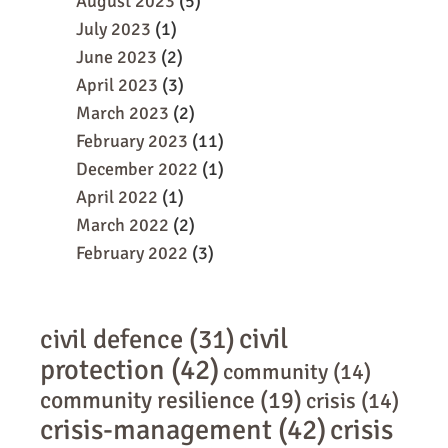
August 2023
(5)
July 2023
(1)
June 2023
(2)
April 2023
(3)
March 2023
(2)
February 2023
(11)
December 2022
(1)
April 2022
(1)
March 2022
(2)
February 2022
(3)
civil
civil defence
(31)
protection
(42)
community
(14)
community resilience
(19)
crisis
(14)
crisis-management
(42)
crisis