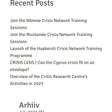
Recent Posts
Join the Nõmme Crisis Network Training
Sessions
Join the Mustamäe Crisis Network Training
Sessions
Launch of the Haabersti Crisis Network Training
Programme
CRISIS LENS | Can the Cyprus crisis fit on an
envelope?
Overview of the Crisis Research Centre’s
Activities in 2025
Arhiiv