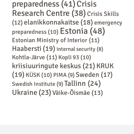
preparedness
(41)
Crisis
Research Centre
(38)
Crisis Skills
elanikkonnakaitse
(18)
(12)
emergency
Estonia
(48)
preparedness
(10)
Estonian Ministry of Interior
(11)
Haabersti
(19)
internal security
(8)
Kohtla-Järve
(11)
Kopli 93
(10)
kriisiuuringute keskus
(21)
KRUK
(19)
Sweden
(17)
KÜSK
(10)
PIMA
(9)
Tallinn
(24)
Swedish Institute
(9)
Ukraine
(23)
Väike-Õismäe
(13)