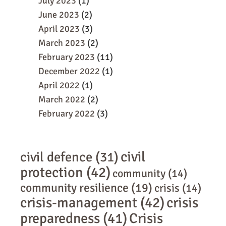
July 2023
(1)
June 2023
(2)
April 2023
(3)
March 2023
(2)
February 2023
(11)
December 2022
(1)
April 2022
(1)
March 2022
(2)
February 2022
(3)
civil
civil defence
(31)
protection
(42)
community
(14)
community resilience
(19)
crisis
(14)
crisis-management
(42)
crisis
preparedness
(41)
Crisis