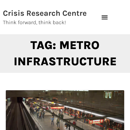
Skip
to
content
TAG: METRO
INFRASTRUCTURE