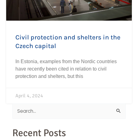
Civil protection and shelters in the
Czech capital
In Estonia, examples from the Nordic countries
have recently been cited in relation to civil
protection and shelters, but this
April 4, 2024
Search
for:
Recent Posts