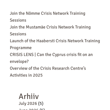
Join the Nõmme Crisis Network Training
Sessions
Join the Mustamäe Crisis Network Training
Sessions
Launch of the Haabersti Crisis Network Training
Programme
CRISIS LENS | Can the Cyprus crisis fit on an
envelope?
Overview of the Crisis Research Centre’s
Activities in 2025
Arhiiv
July 2026
(5)