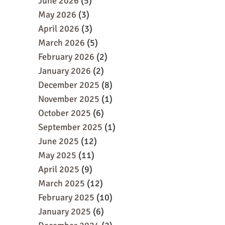
June 2026
(5)
May 2026
(3)
April 2026
(3)
March 2026
(5)
February 2026
(2)
January 2026
(2)
December 2025
(8)
November 2025
(1)
October 2025
(6)
September 2025
(1)
June 2025
(12)
May 2025
(11)
April 2025
(9)
March 2025
(12)
February 2025
(10)
January 2025
(6)