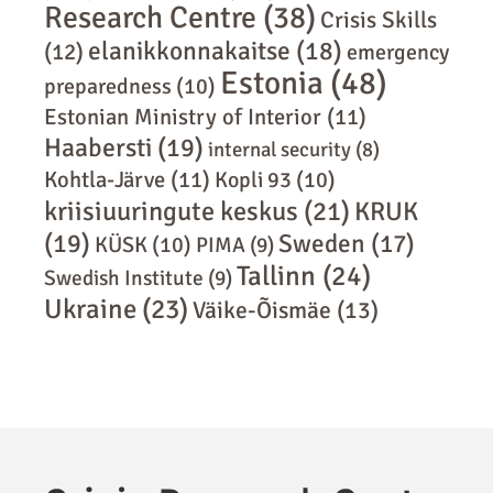
Research Centre
(38)
Crisis Skills
elanikkonnakaitse
(18)
(12)
emergency
Estonia
(48)
preparedness
(10)
Estonian Ministry of Interior
(11)
Haabersti
(19)
internal security
(8)
Kohtla-Järve
(11)
Kopli 93
(10)
kriisiuuringute keskus
(21)
KRUK
(19)
Sweden
(17)
KÜSK
(10)
PIMA
(9)
Tallinn
(24)
Swedish Institute
(9)
Ukraine
(23)
Väike-Õismäe
(13)