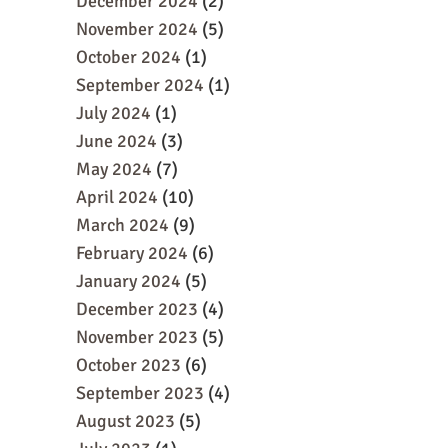
December 2024
(2)
November 2024
(5)
October 2024
(1)
September 2024
(1)
July 2024
(1)
June 2024
(3)
May 2024
(7)
April 2024
(10)
March 2024
(9)
February 2024
(6)
January 2024
(5)
December 2023
(4)
November 2023
(5)
October 2023
(6)
September 2023
(4)
August 2023
(5)