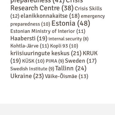
Crisis
Research Centre
(38)
Crisis Skills
elanikkonnakaitse
(18)
(12)
emergency
Estonia
(48)
preparedness
(10)
Estonian Ministry of Interior
(11)
Haabersti
(19)
internal security
(8)
Kohtla-Järve
(11)
Kopli 93
(10)
kriisiuuringute keskus
(21)
KRUK
(19)
Sweden
(17)
KÜSK
(10)
PIMA
(9)
Tallinn
(24)
Swedish Institute
(9)
Ukraine
(23)
Väike-Õismäe
(13)