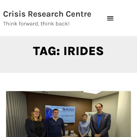
Skip
to
content
TAG: IRIDES