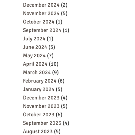
December 2024
(2)
November 2024
(5)
October 2024
(1)
September 2024
(1)
July 2024
(1)
June 2024
(3)
May 2024
(7)
April 2024
(10)
March 2024
(9)
February 2024
(6)
January 2024
(5)
December 2023
(4)
November 2023
(5)
October 2023
(6)
September 2023
(4)
August 2023
(5)