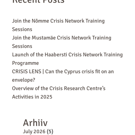
Join the Nõmme Crisis Network Training
Sessions
Join the Mustamäe Crisis Network Training
Sessions
Launch of the Haabersti Crisis Network Training
Programme
CRISIS LENS | Can the Cyprus crisis fit on an
envelope?
Overview of the Crisis Research Centre’s
Activities in 2025
Arhiiv
July 2026
(5)