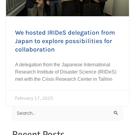
We hosted IRIDeS delegation from
Japan to explore possibilities for
collaboration
A delegation from the Japanese International
Research Institute of Disaster Science (IRIDeS)
met with the Crisis Research Center in Tallinn
February 17, 2025
Search
for:
Recent Posts