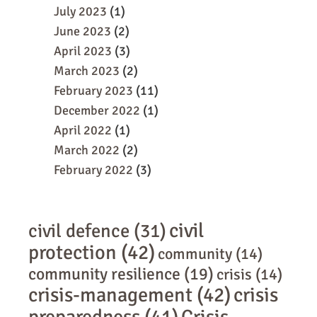
July 2023
(1)
June 2023
(2)
April 2023
(3)
March 2023
(2)
February 2023
(11)
December 2022
(1)
April 2022
(1)
March 2022
(2)
February 2022
(3)
civil
civil defence
(31)
protection
(42)
community
(14)
community resilience
(19)
crisis
(14)
crisis-management
(42)
crisis
preparedness
(41)