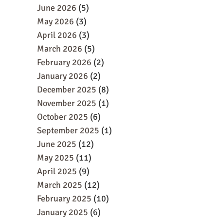
June 2026
(5)
May 2026
(3)
April 2026
(3)
March 2026
(5)
February 2026
(2)
January 2026
(2)
December 2025
(8)
November 2025
(1)
October 2025
(6)
September 2025
(1)
June 2025
(12)
May 2025
(11)
April 2025
(9)
March 2025
(12)
February 2025
(10)
January 2025
(6)