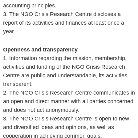
accounting principles.
3. The NGO Crisis Research Centre discloses a
report of its activities and finances at least once a
year.
Openness and transparency
1. Information regarding the mission, membership,
activities and funding of the NGO Crisis Research
Centre are public and understandable, its activities
transparent.
2. The NGO Crisis Research Centre communicates in
an open and direct manner with all parties concerned
and does not act anonymously.
3. The NGO Crisis Research Centre is open to new
and diversified ideas and opinions, as well as
cooperation in achieving common goals.