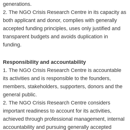
generations.
2. The NGO Crisis Research Centre in its capacity as
both applicant and donor, complies with generally
accepted funding principles, uses only justified and
transparent budgets and avoids duplication in
funding.
Responsibility and accountability
1. The NGO Crisis Research Centre is accountable
its activities and is responsible to the founders,
members, stakeholders, supporters, donors and the
general public.
2. The NGO Crisis Research Centre considers
important readiness to account for its activities,
achieved through professional management, internal
accountability and pursuing generally accepted