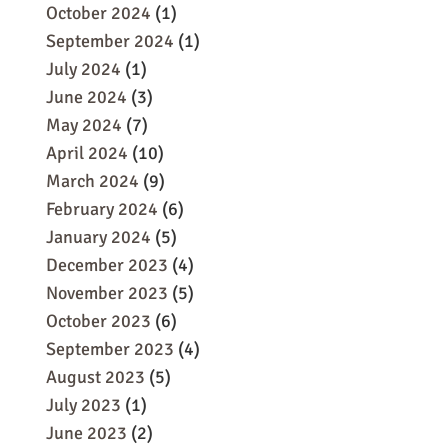
October 2024
(1)
September 2024
(1)
July 2024
(1)
June 2024
(3)
May 2024
(7)
April 2024
(10)
March 2024
(9)
February 2024
(6)
January 2024
(5)
December 2023
(4)
November 2023
(5)
October 2023
(6)
September 2023
(4)
August 2023
(5)
July 2023
(1)
June 2023
(2)