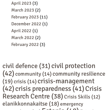
April 2023
(3)
March 2023
(2)
February 2023
(11)
December 2022
(1)
April 2022
(1)
March 2022
(2)
February 2022
(3)
civil protection
civil defence
(31)
(42)
community resilience
community
(14)
crisis-management
(19)
crisis
(14)
(42)
crisis preparedness
(41)
Crisis
Research Centre
(38)
Crisis Skills
(12)
elanikkonnakaitse
(18)
emergency