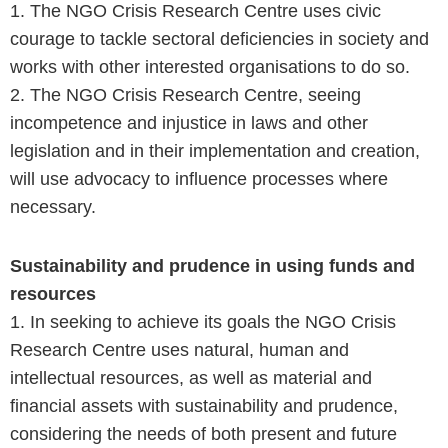
1. The NGO Crisis Research Centre uses civic
courage to tackle sectoral deficiencies in society and
works with other interested organisations to do so.
2. The NGO Crisis Research Centre, seeing
incompetence and injustice in laws and other
legislation and in their implementation and creation,
will use advocacy to influence processes where
necessary.
Sustainability and prudence in using funds and
resources
1. In seeking to achieve its goals the NGO Crisis
Research Centre uses natural, human and
intellectual resources, as well as material and
financial assets with sustainability and prudence,
considering the needs of both present and future