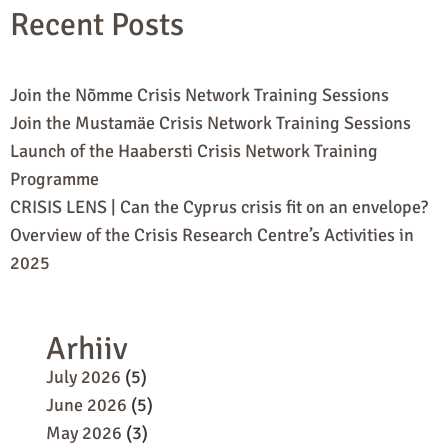
Recent Posts
Join the Nõmme Crisis Network Training Sessions
Join the Mustamäe Crisis Network Training Sessions
Launch of the Haabersti Crisis Network Training
Programme
CRISIS LENS | Can the Cyprus crisis fit on an envelope?
Overview of the Crisis Research Centre’s Activities in
2025
Arhiiv
July 2026
(5)
June 2026
(5)
May 2026
(3)