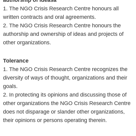
authorship of ideasa
1. The NGO Crisis Research Centre honours all
written contracts and oral agreements.
2. The NGO Crisis Research Centre honours the
authorship and ownership of ideas and projects of
other organizations.
Tolerance
1. The NGO Crisis Research Centre recognizes the
diversity of ways of thought, organizations and their
goals.
2. In protecting its opinions and discussing those of
other organizations the NGO Crisis Research Centre
does not disparage or slander other organizations,
their opinions or persons operating therein.