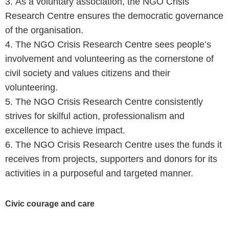
3. As a voluntary association, the NGO Crisis
Research Centre ensures the democratic governance
of the organisation.
4. The NGO Crisis Research Centre sees people’s
involvement and volunteering as the cornerstone of
civil society and values citizens and their
volunteering.
5. The NGO Crisis Research Centre consistently
strives for skilful action, professionalism and
excellence to achieve impact.
6. The NGO Crisis Research Centre uses the funds it
receives from projects, supporters and donors for its
activities in a purposeful and targeted manner.
Civic courage and care