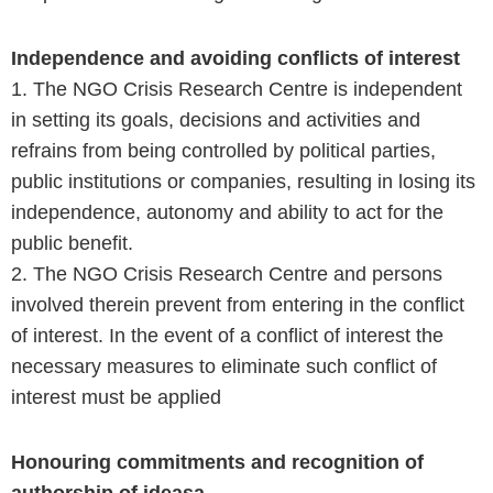
Independence and avoiding conflicts of interest
1. The NGO Crisis Research Centre is independent
in setting its goals, decisions and activities and
refrains from being controlled by political parties,
public institutions or companies, resulting in losing its
independence, autonomy and ability to act for the
public benefit.
2. The NGO Crisis Research Centre and persons
involved therein prevent from entering in the conflict
of interest. In the event of a conflict of interest the
necessary measures to eliminate such conflict of
interest must be applied
Honouring commitments and recognition of