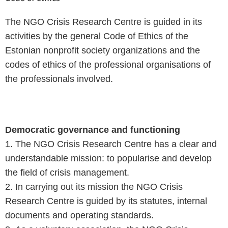
The NGO Crisis Research Centre is guided in its
activities by the general Code of Ethics of the
Estonian nonprofit society organizations and the
codes of ethics of the professional organisations of
the professionals involved.
Democratic governance and functioning
1. The NGO Crisis Research Centre has a clear and
understandable mission: to popularise and develop
the field of crisis management.
2. In carrying out its mission the NGO Crisis
Research Centre is guided by its statutes, internal
documents and operating standards.