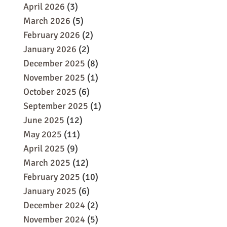
April 2026
(3)
March 2026
(5)
February 2026
(2)
January 2026
(2)
December 2025
(8)
November 2025
(1)
October 2025
(6)
September 2025
(1)
June 2025
(12)
May 2025
(11)
April 2025
(9)
March 2025
(12)
February 2025
(10)
January 2025
(6)
December 2024
(2)
November 2024
(5)