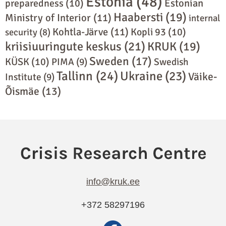
Estonia
(48)
preparedness
(10)
Estonian
Haabersti
(19)
Ministry of Interior
(11)
internal
Kohtla-Järve
(11)
Kopli 93
(10)
security
(8)
kriisiuuringute keskus
(21)
KRUK
(19)
Sweden
(17)
KÜSK
(10)
PIMA
(9)
Swedish
Tallinn
(24)
Ukraine
(23)
Väike-
Institute
(9)
Õismäe
(13)
info@kruk.ee
+372 58297196