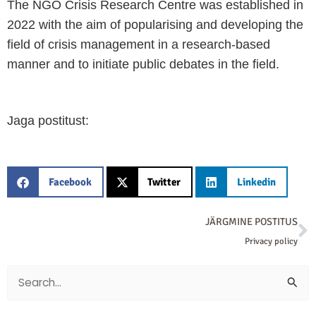
The NGO Crisis Research Centre was established in
2022 with the aim of popularising and developing the
field of crisis management in a research-based
manner and to initiate public debates in the field.
Jaga postitust:
Facebook
Twitter
Linkedin
N
JÄRGMINE POSTITUS
Privacy policy
Search
for: