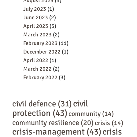
August 2023
(5)
July 2023
(1)
June 2023
(2)
April 2023
(3)
March 2023
(2)
February 2023
(11)
December 2022
(1)
April 2022
(1)
March 2022
(2)
February 2022
(3)
civil
civil defence
(31)
protection
(43)
community
(14)
community resilience
(20)
crisis
(14)
crisis-management
(43)
crisis