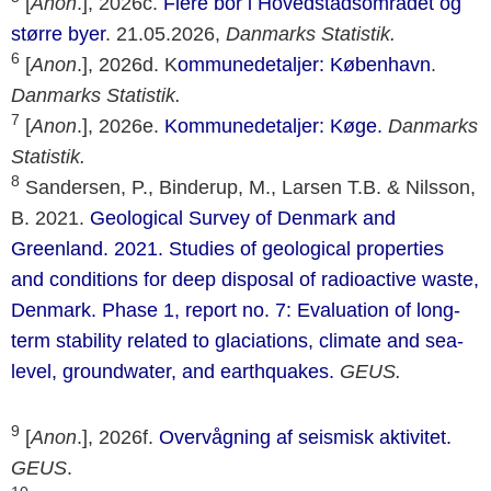
[
Anon
.], 2026c.
Flere bor i Hovedstadsområdet og
større byer
. 21.05.2026,
Danmarks Statistik.
6
[
Anon
.], 2026d. K
ommunedetaljer: København
.
Danmarks Statistik.
7
[
Anon
.], 2026e.
Kommunedetaljer: Køge.
Danmarks
Statistik.
8
Sandersen, P., Binderup, M., Larsen T.B. & Nilsson,
B. 2021.
Geological Survey of Denmark and
Greenland. 2021. Studies of geological properties
and conditions for deep disposal of radioactive waste,
Denmark. Phase 1, report no. 7: Evaluation of long-
term stability related to glaciations, climate and sea-
level, groundwater, and earthquakes.
GEUS.
9
[
Anon
.], 2026f.
Overvågning af seismisk aktivitet.
GEUS
.