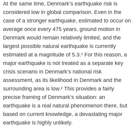
At the same time, Denmark’s earthquake risk is
considered low in global comparison. Even in the
case of a stronger earthquake, estimated to occur on
average once every 475 years, ground motion in
Denmark would remain relatively limited, and the
largest possible natural earthquake is currently
estimated at a magnitude of 5.3.¹ For this reason, a
major earthquake is not treated as a separate key
crisis scenario in Denmark’s national risk
assessment, as its likelihood in Denmark and the
surrounding area is low.² This provides a fairly
precise framing of Denmark’s situation: an
earthquake is a real natural phenomenon there, but
based on current knowledge, a devastating major
earthquake is highly unlikely.