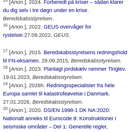
15
[
Anon
.], 2024.
Forberedt på kriser – sådan klarer
du dig selv i tre døgn under en krise.
Beredskabsstyrelsen
.
16
[
Anon
.], 2022.
GEUS overvåger for
rystelser.
27.09.2022,
GEUS
.
17
[
Anon
.], 2015.
Beredskabsstyrelsens redningshold
til FN-eksamen.
29.09.2015,
Beredskabsstyrelsen.
18
[
Anon
.], 2023.
Planlagt jordskælv rammer Tinglev.
19.01.2023,
Beredskabsstyrelsen
.
19
[
Anon
.], 2026h.
Redningsspecialister fra hele
Europa samlet til katastrofeøvelse i Danmark.
27.01.2026,
Beredskabsstyrelsen
.
20
[
Anon
.], 2020.
DS/EN 1998-1 DK NA:2020:
Nationalt anneks til Eurocode 8: Konstruktioner i
seismiske områder – Del 1: Generelle regler,