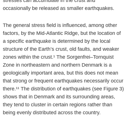
stresses can accumulate in the crust and
occasionally be released as smaller earthquakes.
The general stress field is influenced, among other
factors, by the Mid-Atlantic Ridge, but the location of
a specific earthquake is determined by the local
structure of the Earth’s crust, old faults, and weaker
zones within the crust.¹ The Sorgenfrei–Tornquist
Zone in northeastern and northern Denmark is a
geologically important area, but this does not mean
that strong or frequent earthquakes necessarily occur
there.¹¹ The distribution of earthquakes (see Figure 3)
shows that in Denmark and its surrounding areas,
they tend to cluster in certain regions rather than
being evenly distributed across the country.