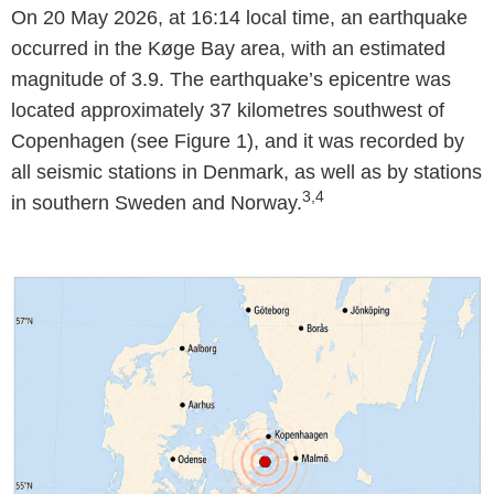
On 20 May 2026, at 16:14 local time, an earthquake
occurred in the Køge Bay area, with an estimated
magnitude of 3.9. The earthquake’s epicentre was
located approximately 37 kilometres southwest of
Copenhagen (see Figure 1), and it was recorded by
all seismic stations in Denmark, as well as by stations
3,4
in southern Sweden and Norway.