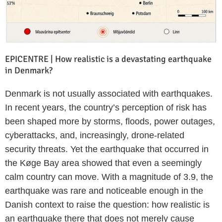
EPICENTRE | How realistic is a devastating earthquake
in Denmark?
Denmark is not usually associated with earthquakes.
In recent years, the country’s perception of risk has
been shaped more by storms, floods, power outages,
cyberattacks, and, increasingly, drone-related
security threats. Yet the earthquake that occurred in
the Køge Bay area showed that even a seemingly
calm country can move. With a magnitude of 3.9, the
earthquake was rare and noticeable enough in the
Danish context to raise the question: how realistic is
an earthquake there that does not merely cause