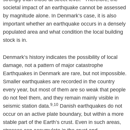
societal impact of an earthquake cannot be assessed
by magnitude alone. In Denmark’s case, it is also
important whether an earthquake occurs in a densely
populated area and what condition the local building
stock is in.
Denmark’s history indicates the possibility of local
damage, not a pattern of major catastrophe
Earthquakes in Denmark are rare, but not impossible.
Smaller earthquakes are recorded in the country
every year, but most of them are so weak that people
do not feel them, and they remain mainly visible in
9,10
seismic station data.
Danish earthquakes do not
occur on an active plate boundary, but within a more
stable part of the Earth’s crust. Even in such areas,