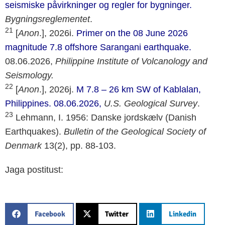
seismiske påvirkninger og regler for bygninger.
Bygningsreglementet
.
21
[
Anon
.], 2026i.
Primer on the 08 June 2026
magnitude 7.8 offshore Sarangani earthquake.
08.06.2026,
Philippine Institute of Volcanology and
Seismology.
22
[
Anon
.], 2026j.
M 7.8 – 26 km SW of Kablalan,
Philippines. 08.06.2026,
U.S. Geological Survey
.
23
Lehmann, I. 1956: Danske jordskælv (Danish
Earthquakes).
Bulletin of the Geological Society of
Denmark
13(2), pp. 88-103.
Jaga postitust:
Facebook
Twitter
Linkedin