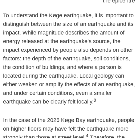
the epicentre
To understand the Køge earthquake, it is important to
distinguish between the size of an earthquake and its
impact. While magnitude describes the amount of
energy released at the earthquake’s source, the
impact experienced by people also depends on other
factors: the depth of the earthquake, soil conditions,
the condition of buildings, and where a person is
located during the earthquake. Local geology can
either weaken or amplify the effects of an earthquake,
and under certain conditions, even a smaller
8
earthquake can be clearly felt locally.
In the case of the 2026 Køge Bay earthquake, people
on higher floors may have felt the earthquake more
4
strongly than those at street level.
Therefore, the