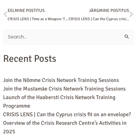
Prev
N
EELMINE POSTITUS
JÄRGMINE POSTITUS
CRISIS LENS | Time as a Weapon: The Logic of Iranian Warfare
CRISIS LENS | Can the Cyprus crisis fit on an envelope?
Search
for:
Recent Posts
Join the Nõmme Crisis Network Training Sessions
Join the Mustamäe Crisis Network Training Sessions
Launch of the Haabersti Crisis Network Training
Programme
CRISIS LENS | Can the Cyprus crisis fit on an envelope?
Overview of the Crisis Research Centre’s Activities in
2025