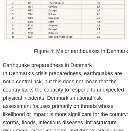
Figure 4: Major earthquakes in Denmark
Earthquake preparedness in Denmark
In Denmark’s crisis preparedness, earthquakes are
not a central risk, but this does not mean that the
country lacks the capacity to respond to unexpected
physical incidents. Denmark’s national risk
assessment focuses primarily on threats whose
likelihood or impact is more significant for the country:
storms, floods, infectious diseases, infrastructure
disruptions, cyber incidents, and threats arising from