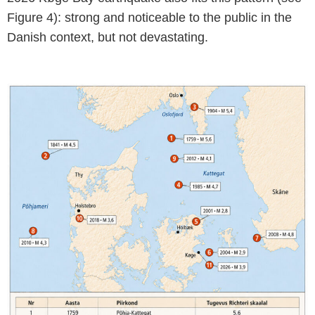
Figure 4): strong and noticeable to the public in the
Danish context, but not devastating.