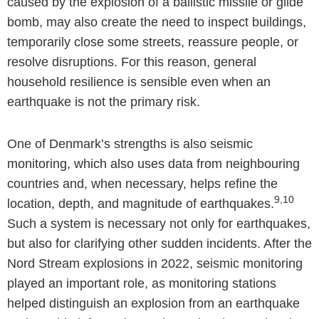
caused by the explosion of a ballistic missile or glide
bomb, may also create the need to inspect buildings,
temporarily close some streets, reassure people, or
resolve disruptions. For this reason, general
household resilience is sensible even when an
earthquake is not the primary risk.
One of Denmark’s strengths is also seismic
monitoring, which also uses data from neighbouring
countries and, when necessary, helps refine the
9,10
location, depth, and magnitude of earthquakes.
Such a system is necessary not only for earthquakes,
but also for clarifying other sudden incidents. After the
Nord Stream explosions in 2022, seismic monitoring
played an important role, as monitoring stations
helped distinguish an explosion from an earthquake