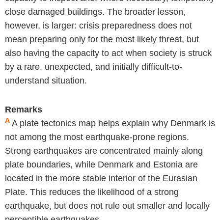
close damaged buildings. The broader lesson,
however, is larger: crisis preparedness does not
mean preparing only for the most likely threat, but
also having the capacity to act when society is struck
by a rare, unexpected, and initially difficult-to-
understand situation.
Remarks
A
A plate tectonics map helps explain why Denmark is
not among the most earthquake-prone regions.
Strong earthquakes are concentrated mainly along
plate boundaries, while Denmark and Estonia are
located in the more stable interior of the Eurasian
Plate. This reduces the likelihood of a strong
earthquake, but does not rule out smaller and locally
perceptible earthquakes.