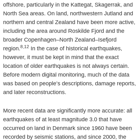
offshore, particularly in the Kattegat, Skagerrak, and
North Sea areas. On land, northwestern Jutland and
northern and central Zealand have been more active,
including the area around Roskilde Fjord and the
broader Copenhagen–North Zealand–Isefjord
8,12
region.
In the case of historical earthquakes,
however, it must be kept in mind that the exact
location of older earthquakes is not always certain.
Before modern digital monitoring, much of the data
was based on people’s descriptions, damage reports,
and later reconstructions.
More recent data are significantly more accurate: all
earthquakes of at least magnitude 3.0 that have
occurred on land in Denmark since 1960 have been
recorded by seismic stations, and since 2000, the