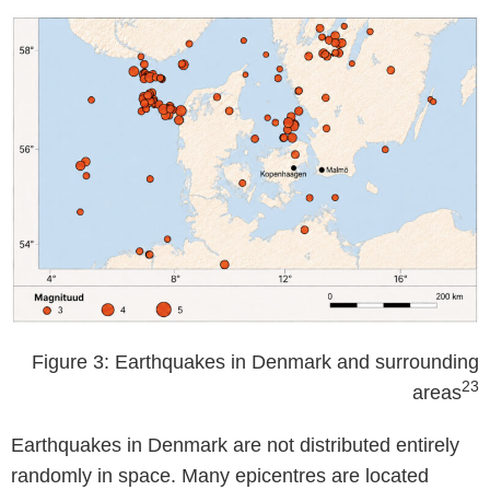
Figure 3: Earthquakes in Denmark and surrounding
23
areas
Earthquakes in Denmark are not distributed entirely
randomly in space. Many epicentres are located