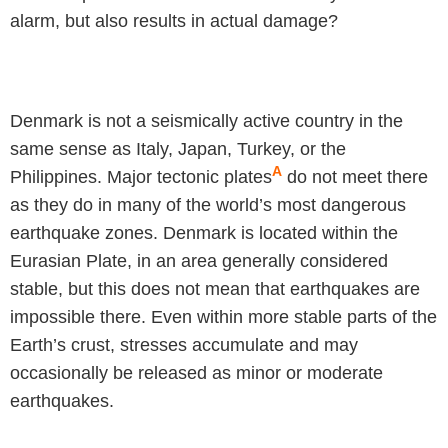
alarm, but also results in actual damage?
Denmark is not a seismically active country in the
same sense as Italy, Japan, Turkey, or the
A
Philippines. Major tectonic plates
do not meet there
as they do in many of the world’s most dangerous
earthquake zones. Denmark is located within the
Eurasian Plate, in an area generally considered
stable, but this does not mean that earthquakes are
impossible there. Even within more stable parts of the
Earth’s crust, stresses accumulate and may
occasionally be released as minor or moderate
earthquakes.