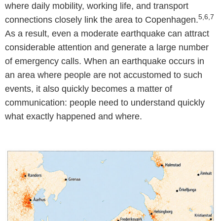
where daily mobility, working life, and transport
5,6,7
connections closely link the area to Copenhagen.
As a result, even a moderate earthquake can attract
considerable attention and generate a large number
of emergency calls. When an earthquake occurs in
an area where people are not accustomed to such
events, it also quickly becomes a matter of
communication: people need to understand quickly
what exactly happened and where.