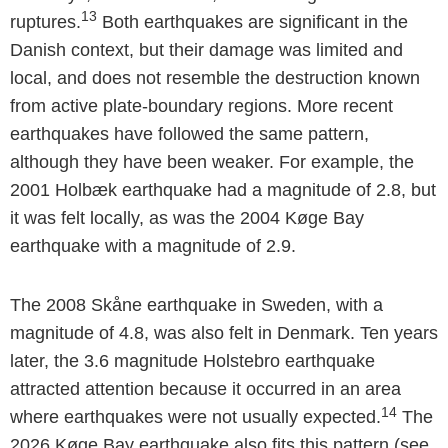
13
ruptures.
Both earthquakes are significant in the
Danish context, but their damage was limited and
local, and does not resemble the destruction known
from active plate-boundary regions. More recent
earthquakes have followed the same pattern,
although they have been weaker. For example, the
2001 Holbæk earthquake had a magnitude of 2.8, but
it was felt locally, as was the 2004 Køge Bay
earthquake with a magnitude of 2.9.
The 2008 Skåne earthquake in Sweden, with a
magnitude of 4.8, was also felt in Denmark. Ten years
later, the 3.6 magnitude Holstebro earthquake
attracted attention because it occurred in an area
14
where earthquakes were not usually expected.
The
2026 Køge Bay earthquake also fits this pattern (see