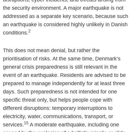
the security environment. A major earthquake is not
addressed as a separate key scenario, because such
an earthquake is considered highly unlikely in Danish
2
conditions.
This does not mean denial, but rather the
prioritisation of risks. At the same time, Denmark’s
general crisis preparedness is still relevant in the
event of an earthquake. Residents are advised to be
prepared to manage independently for at least three
days. Such preparedness is not intended for one
specific threat only, but helps people cope with
different disruptions: temporary interruptions to
electricity, water, communications, transport, or
15
services.
A moderate earthquake, including one