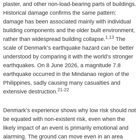
plaster, and other non-load-bearing parts of buildings.
Historical damage confirms the same pattern:
damage has been associated mainly with individual
building components and the older built environment,
1,13
rather than widespread building collapse.
The
scale of Denmark’s earthquake hazard can be better
understood by comparing it with the world’s stronger
earthquakes. On 8 June 2026, a magnitude 7.8
earthquake occurred in the Mindanao region of the
Philippines, sadly causing many casualties and
21-22
extensive destruction.
Denmark’s experience shows why low risk should not
be equated with non-existent risk, even when the
likely impact of an event is primarily emotional and
alarming. The ground can move even in an area