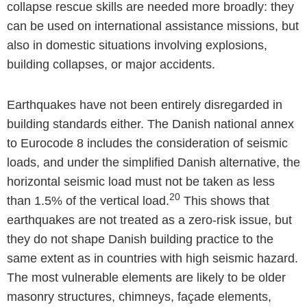
collapse rescue skills are needed more broadly: they
can be used on international assistance missions, but
also in domestic situations involving explosions,
building collapses, or major accidents.
Earthquakes have not been entirely disregarded in
building standards either. The Danish national annex
to Eurocode 8 includes the consideration of seismic
loads, and under the simplified Danish alternative, the
horizontal seismic load must not be taken as less
20
than 1.5% of the vertical load.
This shows that
earthquakes are not treated as a zero-risk issue, but
they do not shape Danish building practice to the
same extent as in countries with high seismic hazard.
The most vulnerable elements are likely to be older
masonry structures, chimneys, façade elements,