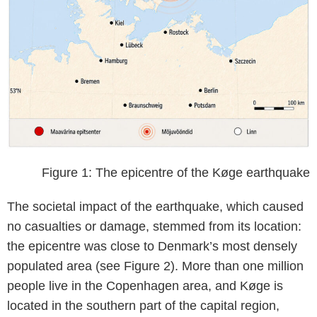
Figure 1: The epicentre of the Køge earthquake
The societal impact of the earthquake, which caused
no casualties or damage, stemmed from its location:
the epicentre was close to Denmark’s most densely
populated area (see Figure 2). More than one million
people live in the Copenhagen area, and Køge is
located in the southern part of the capital region,