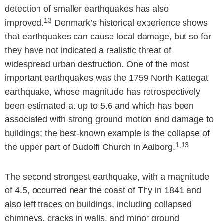
detection of smaller earthquakes has also
13
improved.
Denmark’s historical experience shows
that earthquakes can cause local damage, but so far
they have not indicated a realistic threat of
widespread urban destruction. One of the most
important earthquakes was the 1759 North Kattegat
earthquake, whose magnitude has retrospectively
been estimated at up to 5.6 and which has been
associated with strong ground motion and damage to
buildings; the best-known example is the collapse of
1,13
the upper part of Budolfi Church in Aalborg.
The second strongest earthquake, with a magnitude
of 4.5, occurred near the coast of Thy in 1841 and
also left traces on buildings, including collapsed
chimneys, cracks in walls, and minor ground