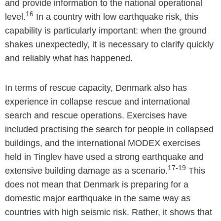
and provide information to the national operational
16
level.
In a country with low earthquake risk, this
capability is particularly important: when the ground
shakes unexpectedly, it is necessary to clarify quickly
and reliably what has happened.
In terms of rescue capacity, Denmark also has
experience in collapse rescue and international
search and rescue operations. Exercises have
included practising the search for people in collapsed
buildings, and the international MODEX exercises
held in Tinglev have used a strong earthquake and
17-19
extensive building damage as a scenario.
This
does not mean that Denmark is preparing for a
domestic major earthquake in the same way as
countries with high seismic risk. Rather, it shows that