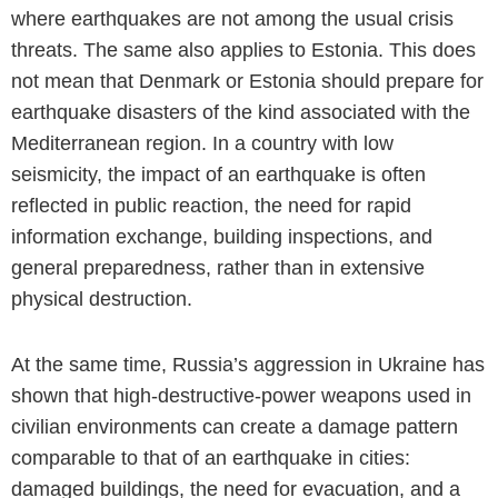
where earthquakes are not among the usual crisis
threats. The same also applies to Estonia. This does
not mean that Denmark or Estonia should prepare for
earthquake disasters of the kind associated with the
Mediterranean region. In a country with low
seismicity, the impact of an earthquake is often
reflected in public reaction, the need for rapid
information exchange, building inspections, and
general preparedness, rather than in extensive
physical destruction.
At the same time, Russia’s aggression in Ukraine has
shown that high-destructive-power weapons used in
civilian environments can create a damage pattern
comparable to that of an earthquake in cities:
damaged buildings, the need for evacuation, and a