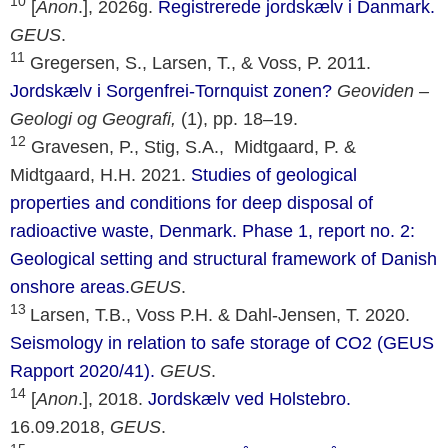
10
[
Anon
.], 2026g.
Registrerede jordskælv i Danmark.
GEUS
.
11
Gregersen, S., Larsen, T., & Voss, P. 2011.
Jordskælv i Sorgenfrei-Tornquist zonen?
Geoviden –
Geologi og Geografi,
(1), pp. 18–19.
12
Gravesen, P., Stig, S.A., Midtgaard, P. &
Midtgaard, H.H. 2021.
Studies of geological
properties and conditions for deep disposal of
radioactive waste, Denmark. Phase 1, report no. 2:
Geological setting and structural framework of Danish
onshore areas.
GEUS
.
13
Larsen, T.B., Voss P.H. & Dahl-Jensen, T. 2020.
Seismology in relation to safe storage of CO2 (GEUS
Rapport 2020/41).
GEUS
.
14
[
Anon
.], 2018.
Jordskælv ved Holstebro.
16.09.2018,
GEUS
.