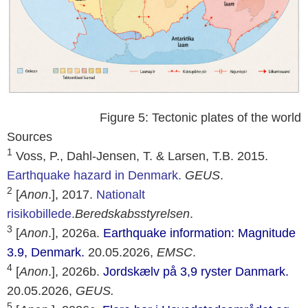
Figure 5: Tectonic plates of the world
Sources
1
Voss, P., Dahl-Jensen, T. & Larsen, T.B. 2015.
Earthquake hazard in Denmark.
GEUS
.
2
[
Anon
.], 2017.
Nationalt
risikobillede.
Beredskabsstyrelsen
.
3
[
Anon
.], 2026a.
Earthquake information: Magnitude
3.9, Denmark.
20.05.2026,
EMSC
.
4
[
Anon
.], 2026b.
Jordskælv på 3,9 ryster Danmark.
20.05.2026,
GEUS
.
5