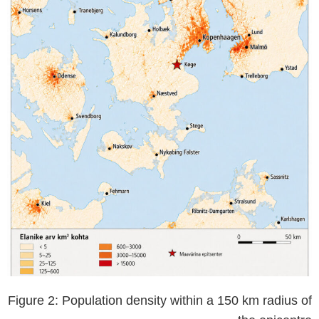
Figure 2: Population density within a 150 km radius of