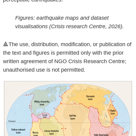
Figures: earthquake maps and dataset
visualisations (Crisis research Centre, 2026).
🔺The use, distribution, modification, or publication of
the text and figures is permitted only with the prior
written agreement of NGO Crisis Research Centre;
unauthorised use is not permitted.