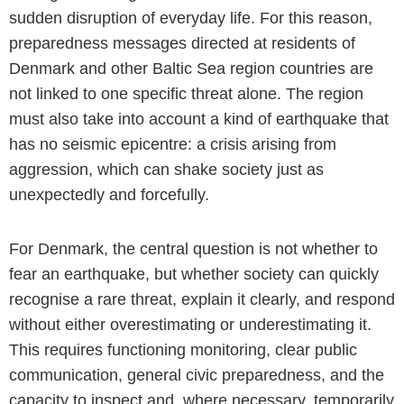
sudden disruption of everyday life. For this reason,
preparedness messages directed at residents of
Denmark and other Baltic Sea region countries are
not linked to one specific threat alone. The region
must also take into account a kind of earthquake that
has no seismic epicentre: a crisis arising from
aggression, which can shake society just as
unexpectedly and forcefully.
For Denmark, the central question is not whether to
fear an earthquake, but whether society can quickly
recognise a rare threat, explain it clearly, and respond
without either overestimating or underestimating it.
This requires functioning monitoring, clear public
communication, general civic preparedness, and the
capacity to inspect and, where necessary, temporarily