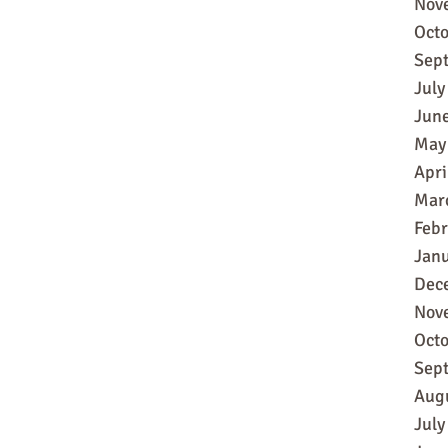
Nov
Oct
Sep
July
Jun
May
Apri
Mar
Feb
Jan
Dec
Nov
Oct
Sep
Aug
July