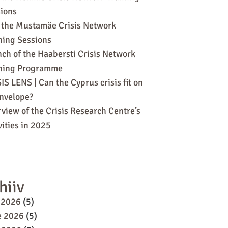
ions
 the Mustamäe Crisis Network
ning Sessions
ch of the Haabersti Crisis Network
ining Programme
IS LENS | Can the Cyprus crisis fit on
nvelope?
view of the Crisis Research Centre’s
vities in 2025
hiiv
 2026
(5)
e 2026
(5)