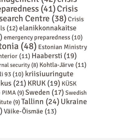
eparedness
(41)
Crisis
search Centre
(38)
Crisis
elanikkonnakaitse
ls
(12)
)
emergency preparedness
(10)
tonia
(48)
Estonian Ministry
Haabersti
(19)
nterior
(11)
Kohtla-Järve
(11)
rnal security
(8)
kriisiuuringute
li 93
(10)
skus
(21)
KRUK
(19)
KÜSK
Sweden
(17)
)
PIMA
(9)
Swedish
Tallinn
(24)
Ukraine
itute
(9)
)
Väike-Õismäe
(13)