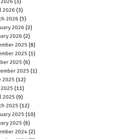
 2026
(3)
l 2026
(3)
ch 2026
(5)
ruary 2026
(2)
uary 2026
(2)
ember 2025
(8)
ember 2025
(1)
ober 2025
(6)
tember 2025
(1)
e 2025
(12)
 2025
(11)
l 2025
(9)
ch 2025
(12)
ruary 2025
(10)
uary 2025
(6)
ember 2024
(2)