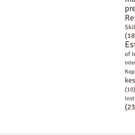
pr
Re
Skil
(18
Es
of I
inte
Kop
ke
(10
Inst
(23