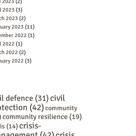
e 2023
(2)
l 2023
(3)
ch 2023
(2)
ruary 2023
(11)
ember 2022
(1)
l 2022
(1)
ch 2022
(2)
ruary 2022
(3)
civil
il defence
(31)
otection
(42)
community
community resilience
(19)
)
crisis-
is
(14)
nagement
(42)
crisis