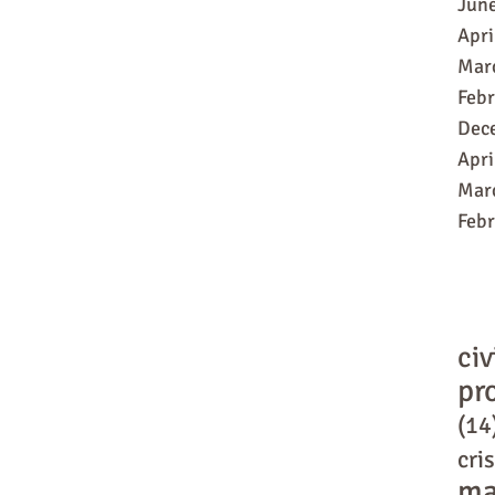
Jun
Apri
Mar
Feb
Dec
Apri
Mar
Feb
civ
pr
(14
cris
ma