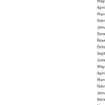
May
Apri
Mar
Feb
Jan
Dec
Nov
Oct
Sep
Jun
May
Apri
Mar
Feb
Jan
Dec