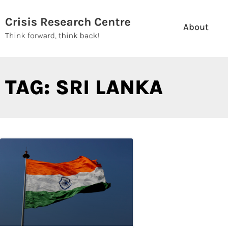
Skip
to
About
content
TAG: SRI LANKA