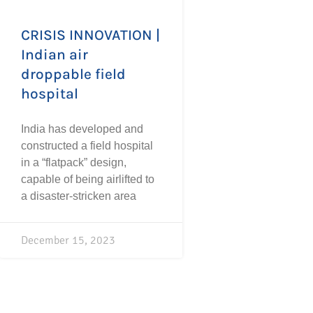
CRISIS INNOVATION |
Indian air
droppable field
hospital
India has developed and
constructed a field hospital
in a “flatpack” design,
capable of being airlifted to
a disaster-stricken area
December 15, 2023