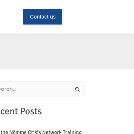
Contact us
ch
cent Posts
 the Nõmme Crisis Network Training