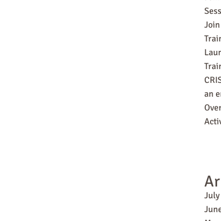
Sess
Join
Trai
Laun
Tra
CRIS
an e
Over
Acti
Ar
July
Jun