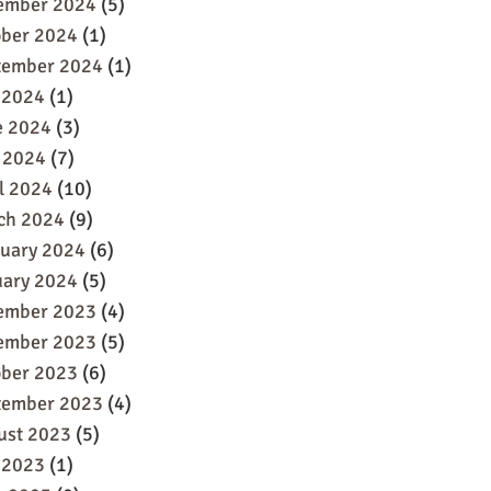
ember 2024
(5)
ober 2024
(1)
tember 2024
(1)
 2024
(1)
e 2024
(3)
 2024
(7)
l 2024
(10)
ch 2024
(9)
ruary 2024
(6)
uary 2024
(5)
ember 2023
(4)
ember 2023
(5)
ober 2023
(6)
tember 2023
(4)
ust 2023
(5)
 2023
(1)