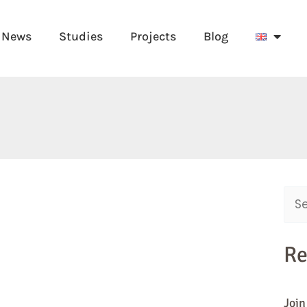
News
Studies
Projects
Blog
Sear
for:
Re
Join