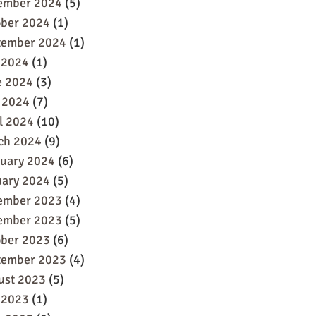
ember 2024
(5)
ober 2024
(1)
tember 2024
(1)
 2024
(1)
e 2024
(3)
 2024
(7)
l 2024
(10)
ch 2024
(9)
ruary 2024
(6)
uary 2024
(5)
ember 2023
(4)
ember 2023
(5)
ober 2023
(6)
tember 2023
(4)
ust 2023
(5)
 2023
(1)