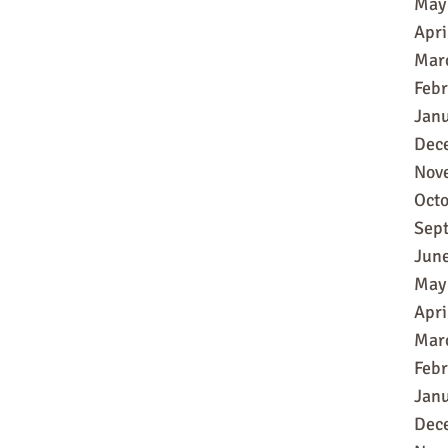
May
Apri
Mar
Feb
Jan
Dec
Nov
Oct
Sep
Jun
May
Apri
Mar
Feb
Jan
Dec