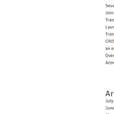
Sess
Join
Trai
Laun
Tra
CRIS
an e
Over
Acti
Ar
July
Jun