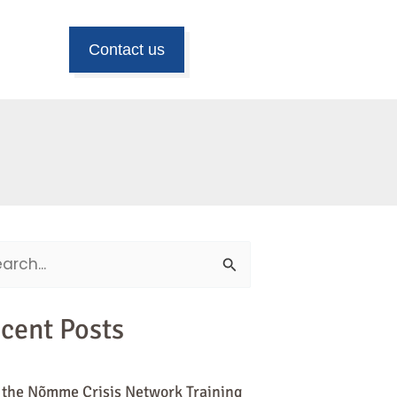
Contact us
ch
cent Posts
 the Nõmme Crisis Network Training