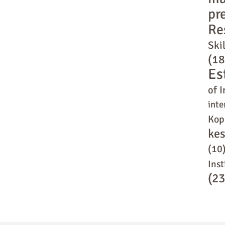
pr
Re
Skil
(18
Es
of I
inte
Kop
ke
(10
Inst
(23