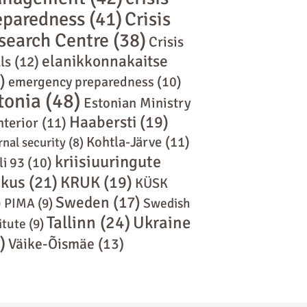
eparedness
(41)
Crisis
search Centre
(38)
Crisis
elanikkonnakaitse
ls
(12)
)
emergency preparedness
(10)
tonia
(48)
Estonian Ministry
Haabersti
(19)
nterior
(11)
Kohtla-Järve
(11)
rnal security
(8)
kriisiuuringute
li 93
(10)
skus
(21)
KRUK
(19)
KÜSK
Sweden
(17)
)
PIMA
(9)
Swedish
Tallinn
(24)
Ukraine
itute
(9)
)
Väike-Õismäe
(13)