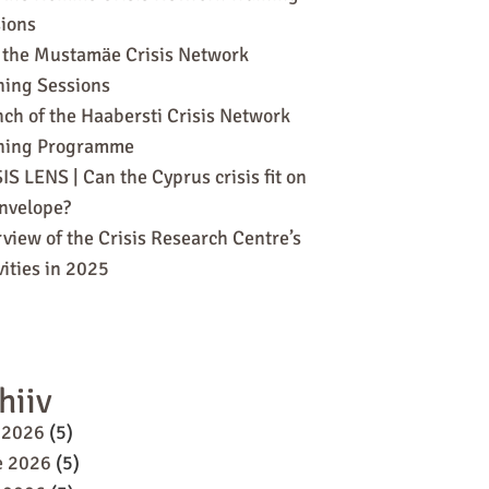
ions
 the Mustamäe Crisis Network
ning Sessions
ch of the Haabersti Crisis Network
ining Programme
IS LENS | Can the Cyprus crisis fit on
nvelope?
view of the Crisis Research Centre’s
vities in 2025
hiiv
 2026
(5)
e 2026
(5)