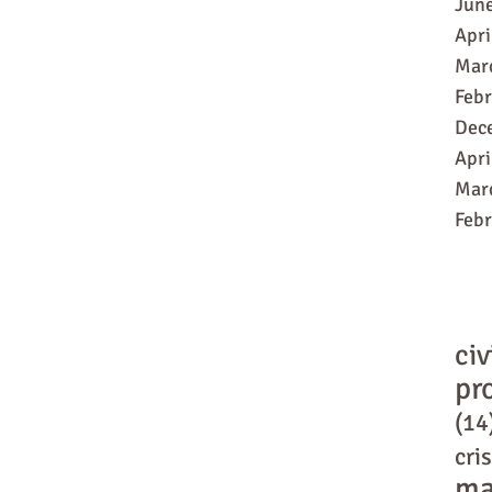
Jun
Apri
Mar
Feb
Dec
Apri
Mar
Feb
civ
pr
(14
cris
ma