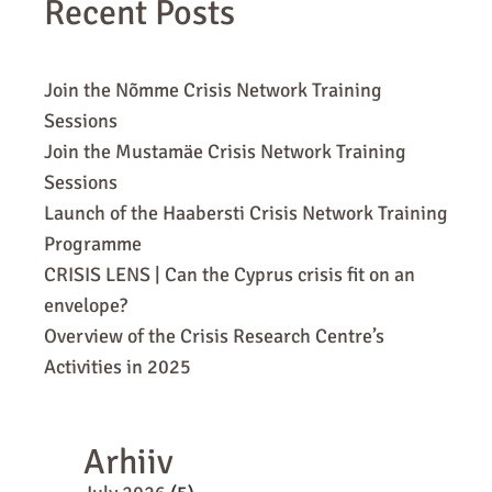
Recent Posts
Join the Nõmme Crisis Network Training
Sessions
Join the Mustamäe Crisis Network Training
Sessions
Launch of the Haabersti Crisis Network Training
Programme
CRISIS LENS | Can the Cyprus crisis fit on an
envelope?
Overview of the Crisis Research Centre’s
Activities in 2025
Arhiiv