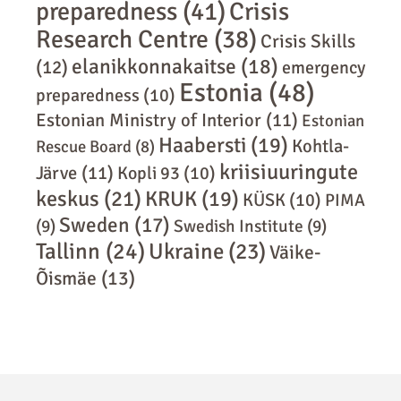
preparedness
(41)
Crisis
Research Centre
(38)
Crisis Skills
elanikkonnakaitse
(18)
(12)
emergency
Estonia
(48)
preparedness
(10)
Estonian Ministry of Interior
(11)
Estonian
Haabersti
(19)
Kohtla-
Rescue Board
(8)
kriisiuuringute
Järve
(11)
Kopli 93
(10)
keskus
(21)
KRUK
(19)
KÜSK
(10)
PIMA
Sweden
(17)
(9)
Swedish Institute
(9)
Tallinn
(24)
Ukraine
(23)
Väike-
Õismäe
(13)