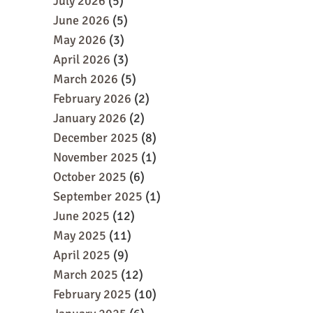
July 2026
(5)
June 2026
(5)
May 2026
(3)
April 2026
(3)
March 2026
(5)
February 2026
(2)
January 2026
(2)
December 2025
(8)
November 2025
(1)
October 2025
(6)
September 2025
(1)
June 2025
(12)
May 2025
(11)
April 2025
(9)
March 2025
(12)
February 2025
(10)