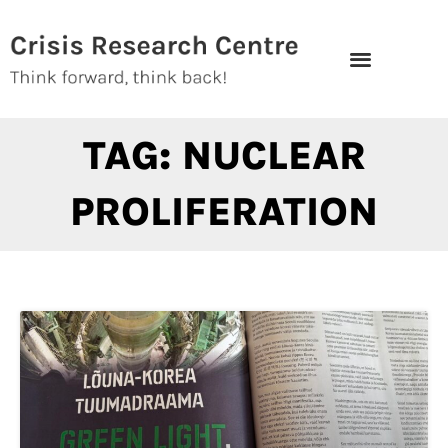
Skip
to
content
TAG: NUCLEAR
PROLIFERATION