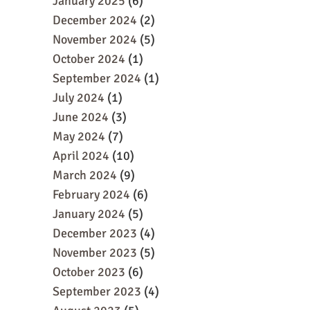
January 2025
(6)
December 2024
(2)
November 2024
(5)
October 2024
(1)
September 2024
(1)
July 2024
(1)
June 2024
(3)
May 2024
(7)
April 2024
(10)
March 2024
(9)
February 2024
(6)
January 2024
(5)
December 2023
(4)
November 2023
(5)
October 2023
(6)
September 2023
(4)