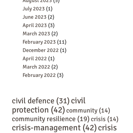
August 2023
(5)
July 2023
(1)
June 2023
(2)
April 2023
(3)
March 2023
(2)
February 2023
(11)
December 2022
(1)
April 2022
(1)
March 2022
(2)
February 2022
(3)
civil
civil defence
(31)
protection
(42)
community
(14)
community resilience
(19)
crisis
(14)
crisis-management
(42)
crisis