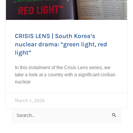
CRISIS LENS | South Korea’s
nuclear drama: “green light, red
light”
In this instalment of the Crisis Lens series, we
take a look at a country with a significant civilian
nuclear
March 1, 2026
Search
for: