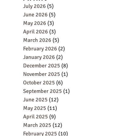
July 2026
(5)
June 2026
(5)
May 2026
(3)
April 2026
(3)
March 2026
(5)
February 2026
(2)
January 2026
(2)
December 2025
(8)
November 2025
(1)
October 2025
(6)
September 2025
(1)
June 2025
(12)
May 2025
(11)
April 2025
(9)
March 2025
(12)
February 2025
(10)