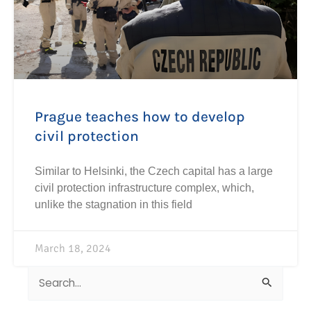
Prague teaches how to develop
civil protection
Similar to Helsinki, the Czech capital has a large
civil protection infrastructure complex, which,
unlike the stagnation in this field
March 18, 2024
Search
for: