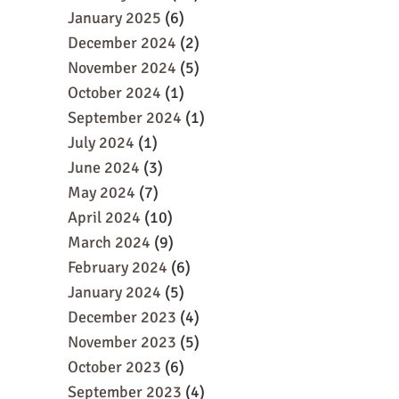
January 2025
(6)
December 2024
(2)
November 2024
(5)
October 2024
(1)
September 2024
(1)
July 2024
(1)
June 2024
(3)
May 2024
(7)
April 2024
(10)
March 2024
(9)
February 2024
(6)
January 2024
(5)
December 2023
(4)
November 2023
(5)
October 2023
(6)
September 2023
(4)