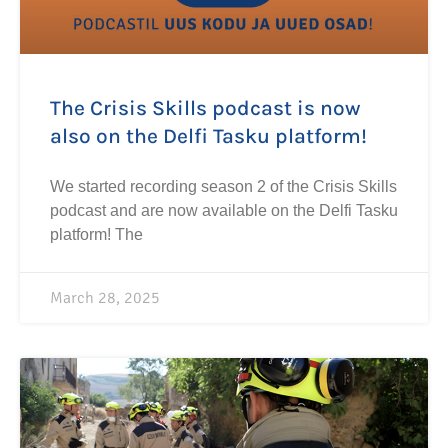
The Crisis Skills podcast is now
also on the Delfi Tasku platform!
We started recording season 2 of the Crisis Skills
podcast and are now available on the Delfi Tasku
platform! The
March 28, 2025