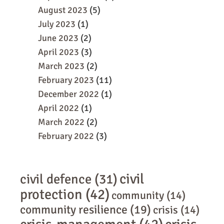
August 2023
(5)
July 2023
(1)
June 2023
(2)
April 2023
(3)
March 2023
(2)
February 2023
(11)
December 2022
(1)
April 2022
(1)
March 2022
(2)
February 2022
(3)
civil
civil defence
(31)
protection
(42)
community
(14)
community resilience
(19)
crisis
(14)