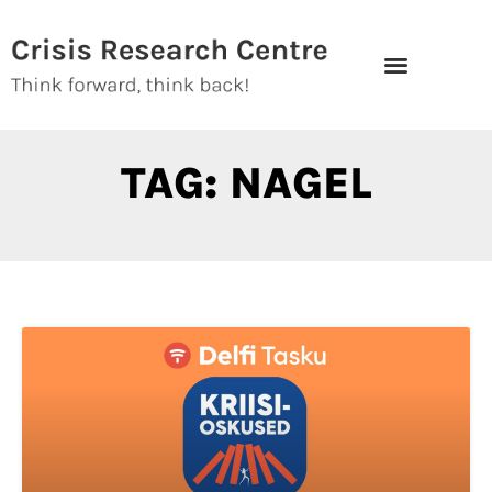
Skip
to
content
TAG: NAGEL