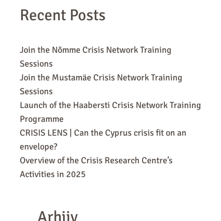
Recent Posts
Join the Nõmme Crisis Network Training
Sessions
Join the Mustamäe Crisis Network Training
Sessions
Launch of the Haabersti Crisis Network Training
Programme
CRISIS LENS | Can the Cyprus crisis fit on an
envelope?
Overview of the Crisis Research Centre’s
Activities in 2025
Arhiiv