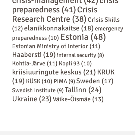
crisis-management
(42)
crisis
preparedness
(41)
Crisis
Research Centre
(38)
Crisis Skills
elanikkonnakaitse
(18)
(12)
emergency
Estonia
(48)
preparedness
(10)
Estonian Ministry of Interior
(11)
Haabersti
(19)
internal security
(8)
Kohtla-Järve
(11)
Kopli 93
(10)
kriisiuuringute keskus
(21)
KRUK
(19)
Sweden
(17)
KÜSK
(10)
PIMA
(9)
Tallinn
(24)
Swedish Institute
(9)
Ukraine
(23)
Väike-Õismäe
(13)