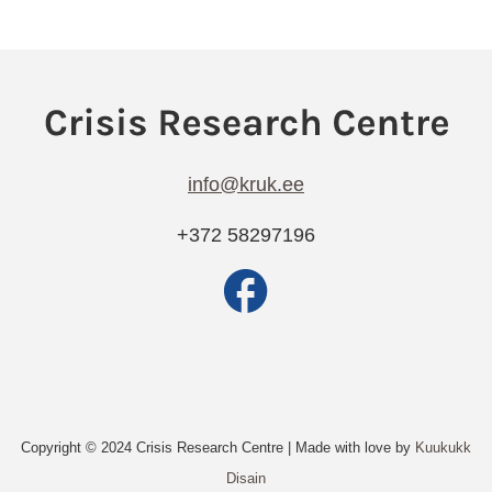
info@kruk.ee
+372 58297196
Copyright © 2024 Crisis Research Centre | Made with love by
Kuukukk
Disain