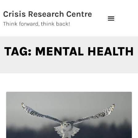
Skip
to
content
TAG: MENTAL HEALTH