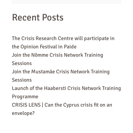
for:
Recent Posts
The Crisis Research Centre will participate in
the Opinion Festival in Paide
Join the Nõmme Crisis Network Training
Sessions
Join the Mustamäe Crisis Network Training
Sessions
Launch of the Haabersti Crisis Network Training
Programme
CRISIS LENS | Can the Cyprus crisis fit on an
envelope?