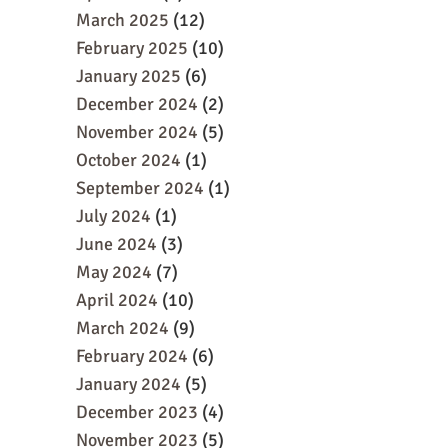
March 2025
(12)
February 2025
(10)
January 2025
(6)
December 2024
(2)
November 2024
(5)
October 2024
(1)
September 2024
(1)
July 2024
(1)
June 2024
(3)
May 2024
(7)
April 2024
(10)
March 2024
(9)
February 2024
(6)
January 2024
(5)
December 2023
(4)
November 2023
(5)