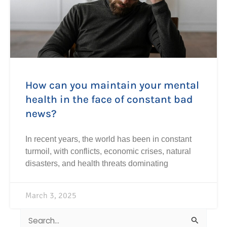
How can you maintain your mental
health in the face of constant bad
news?
In recent years, the world has been in constant
turmoil, with conflicts, economic crises, natural
disasters, and health threats dominating
March 3, 2025
Search