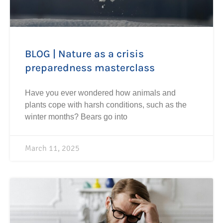
BLOG | Nature as a crisis
preparedness masterclass
Have you ever wondered how animals and
plants cope with harsh conditions, such as the
winter months? Bears go into
March 11, 2025