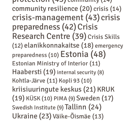
community resilience
(20)
crisis
(14)
crisis-management
(43)
crisis
preparedness
(42)
Crisis
Research Centre
(39)
Crisis Skills
elanikkonnakaitse
(18)
(12)
emergency
Estonia
(48)
preparedness
(10)
Estonian Ministry of Interior
(11)
Haabersti
(19)
internal security
(8)
Kohtla-Järve
(11)
Kopli 93
(10)
kriisiuuringute keskus
(21)
KRUK
(19)
Sweden
(17)
KÜSK
(10)
PIMA
(9)
Tallinn
(24)
Swedish Institute
(9)
Ukraine
(23)
Väike-Õismäe
(13)