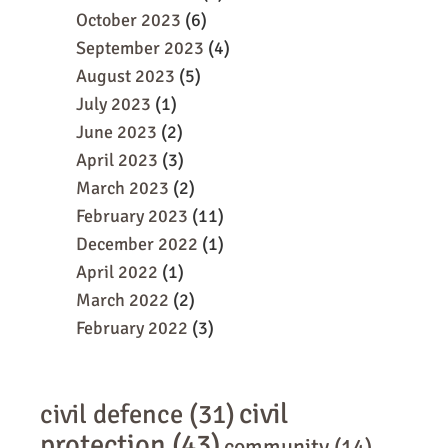
October 2023
(6)
September 2023
(4)
August 2023
(5)
July 2023
(1)
June 2023
(2)
April 2023
(3)
March 2023
(2)
February 2023
(11)
December 2022
(1)
April 2022
(1)
March 2022
(2)
February 2022
(3)
civil
civil defence
(31)
protection
(43)
community
(14)