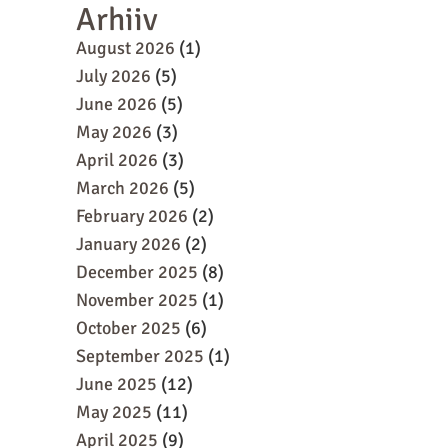
Arhiiv
August 2026
(1)
July 2026
(5)
June 2026
(5)
May 2026
(3)
April 2026
(3)
March 2026
(5)
February 2026
(2)
January 2026
(2)
December 2025
(8)
November 2025
(1)
October 2025
(6)
September 2025
(1)
June 2025
(12)
May 2025
(11)
April 2025
(9)