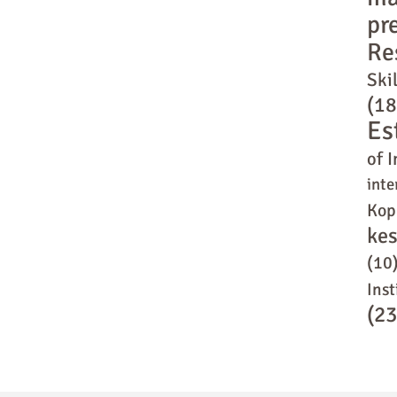
pr
Re
Skil
(18
Es
of I
inte
Kop
ke
(10
Inst
(23