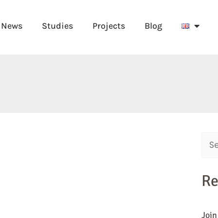
News
Studies
Projects
Blog
Sear
for:
Re
Join