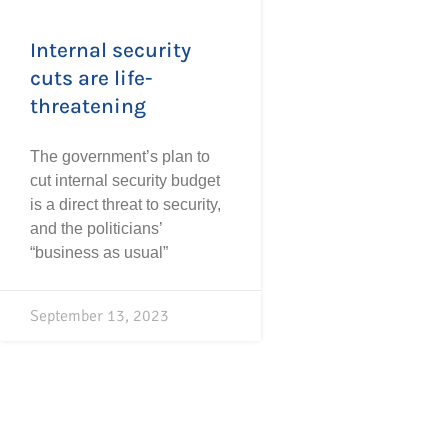
Internal security
cuts are life-
threatening
The government’s plan to
cut internal security budget
is a direct threat to security,
and the politicians’
“business as usual”
September 13, 2023