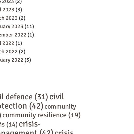
e 2023
(2)
l 2023
(3)
ch 2023
(2)
ruary 2023
(11)
ember 2022
(1)
l 2022
(1)
ch 2022
(2)
ruary 2022
(3)
civil
il defence
(31)
otection
(42)
community
community resilience
(19)
)
crisis-
is
(14)
nagement
(42)
crisis