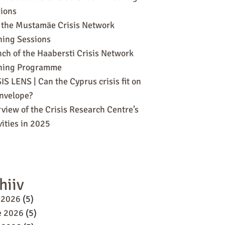
ions
 the Mustamäe Crisis Network
ning Sessions
ch of the Haabersti Crisis Network
ining Programme
IS LENS | Can the Cyprus crisis fit on
nvelope?
view of the Crisis Research Centre’s
vities in 2025
hiiv
 2026
(5)
e 2026
(5)