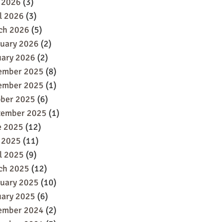
 2026
(3)
l 2026
(3)
ch 2026
(5)
ruary 2026
(2)
uary 2026
(2)
ember 2025
(8)
ember 2025
(1)
ober 2025
(6)
tember 2025
(1)
e 2025
(12)
 2025
(11)
l 2025
(9)
ch 2025
(12)
ruary 2025
(10)
uary 2025
(6)
ember 2024
(2)