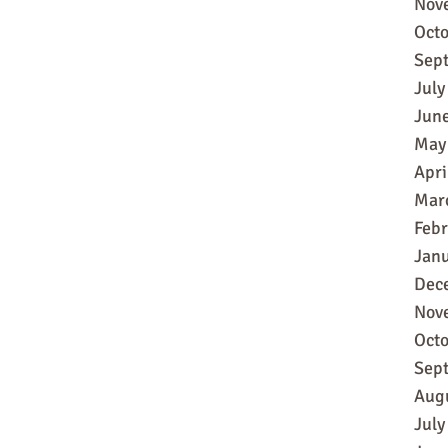
Nov
Oct
Sep
July
Jun
May
Apri
Mar
Feb
Jan
Dec
Nov
Oct
Sep
Aug
July