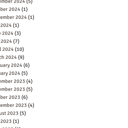
ember 2024
(5)
ober 2024
(1)
tember 2024
(1)
 2024
(1)
e 2024
(3)
 2024
(7)
l 2024
(10)
ch 2024
(9)
ruary 2024
(6)
uary 2024
(5)
ember 2023
(4)
ember 2023
(5)
ober 2023
(6)
tember 2023
(4)
ust 2023
(5)
 2023
(1)