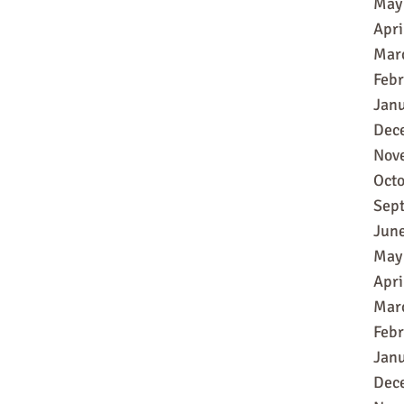
May
Apri
Mar
Feb
Jan
Dec
Nov
Oct
Sep
Jun
May
Apri
Mar
Feb
Jan
Dec