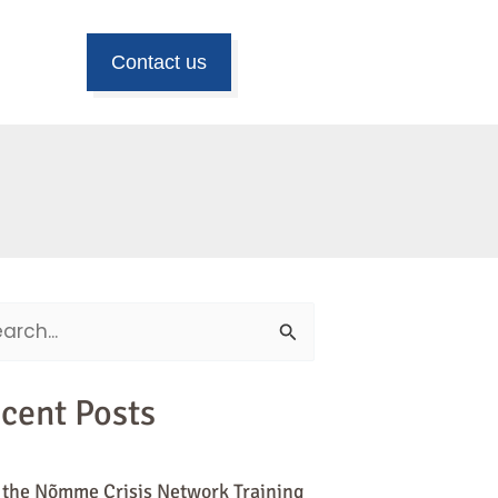
Contact us
ch
cent Posts
 the Nõmme Crisis Network Training