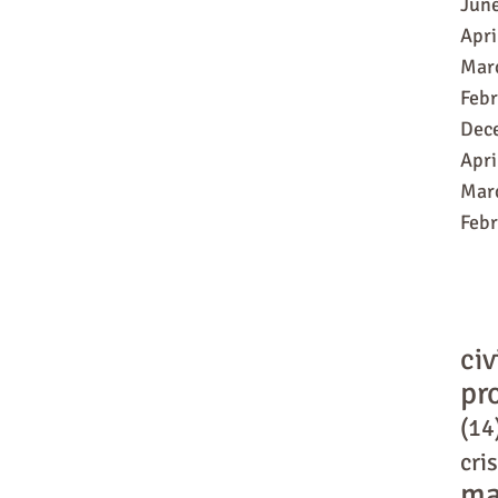
Jun
Apri
Mar
Feb
Dec
Apri
Mar
Feb
civ
pr
(14
cris
ma