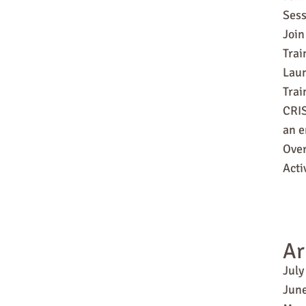
Sess
Join
Trai
Laun
Tra
CRIS
an e
Over
Acti
Ar
July
Jun