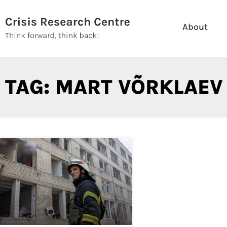
Skip
to
About
content
TAG: MART VÕRKLAEV