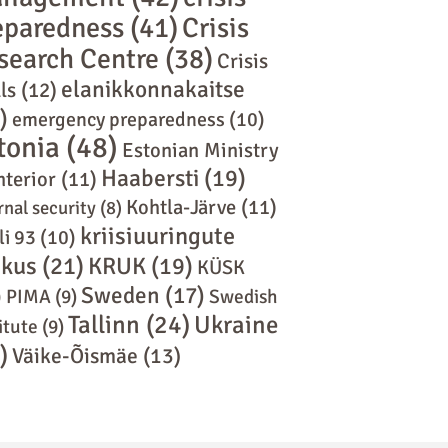
eparedness
(41)
Crisis
search Centre
(38)
Crisis
elanikkonnakaitse
ls
(12)
)
emergency preparedness
(10)
tonia
(48)
Estonian Ministry
Haabersti
(19)
nterior
(11)
Kohtla-Järve
(11)
rnal security
(8)
kriisiuuringute
li 93
(10)
skus
(21)
KRUK
(19)
KÜSK
Sweden
(17)
)
PIMA
(9)
Swedish
Tallinn
(24)
Ukraine
itute
(9)
)
Väike-Õismäe
(13)