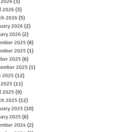
 2026
(3)
l 2026
(3)
ch 2026
(5)
ruary 2026
(2)
uary 2026
(2)
ember 2025
(8)
ember 2025
(1)
ober 2025
(6)
tember 2025
(1)
e 2025
(12)
 2025
(11)
l 2025
(9)
ch 2025
(12)
ruary 2025
(10)
uary 2025
(6)
ember 2024
(2)