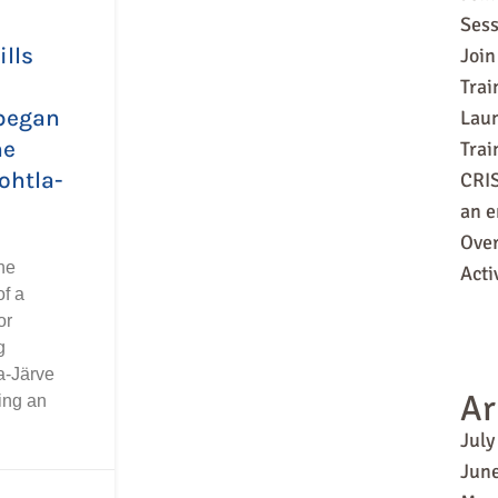
Sess
ills
Join
Trai
began
Laun
ne
Tra
ohtla-
CRIS
an e
Over
he
Acti
f a
or
g
a-Järve
Ar
ing an
July
Jun