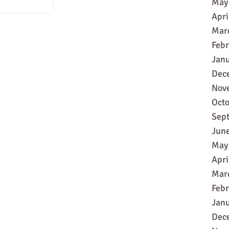
May
Apri
Mar
Feb
Jan
Dec
Nov
Oct
Sep
Jun
May
Apri
Mar
Feb
Jan
Dec