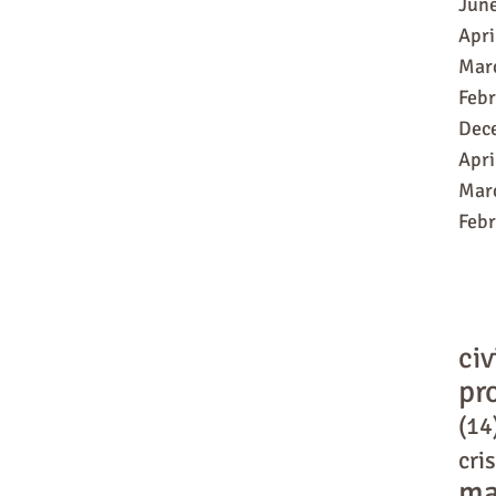
Jun
Apri
Mar
Feb
Dec
Apri
Mar
Feb
civ
pr
(14
cris
ma