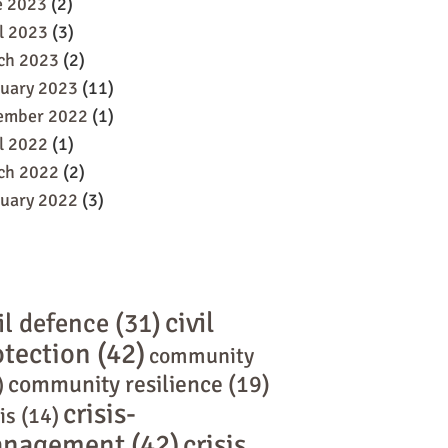
e 2023
(2)
l 2023
(3)
ch 2023
(2)
ruary 2023
(11)
ember 2022
(1)
l 2022
(1)
ch 2022
(2)
ruary 2022
(3)
civil
il defence
(31)
otection
(42)
community
community resilience
(19)
)
crisis-
is
(14)
nagement
(42)
crisis