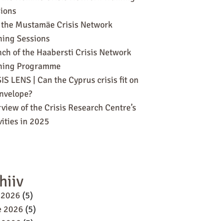
ions
 the Mustamäe Crisis Network
ning Sessions
ch of the Haabersti Crisis Network
ining Programme
IS LENS | Can the Cyprus crisis fit on
nvelope?
view of the Crisis Research Centre’s
vities in 2025
hiiv
 2026
(5)
e 2026
(5)