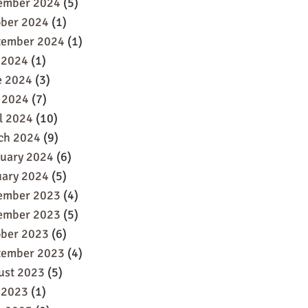
ember 2024
(5)
ober 2024
(1)
tember 2024
(1)
 2024
(1)
e 2024
(3)
 2024
(7)
l 2024
(10)
ch 2024
(9)
ruary 2024
(6)
uary 2024
(5)
ember 2023
(4)
ember 2023
(5)
ober 2023
(6)
tember 2023
(4)
ust 2023
(5)
 2023
(1)