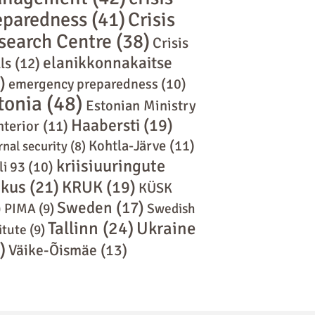
eparedness
(41)
Crisis
search Centre
(38)
Crisis
elanikkonnakaitse
ls
(12)
)
emergency preparedness
(10)
tonia
(48)
Estonian Ministry
Haabersti
(19)
nterior
(11)
Kohtla-Järve
(11)
rnal security
(8)
kriisiuuringute
li 93
(10)
skus
(21)
KRUK
(19)
KÜSK
Sweden
(17)
)
PIMA
(9)
Swedish
Tallinn
(24)
Ukraine
itute
(9)
)
Väike-Õismäe
(13)