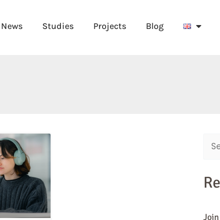
News
Studies
Projects
Blog
Sear
for:
Re
Join