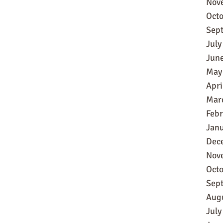
Nov
Oct
Sep
July
Jun
May
Apri
Mar
Feb
Jan
Dec
Nov
Oct
Sep
Aug
July