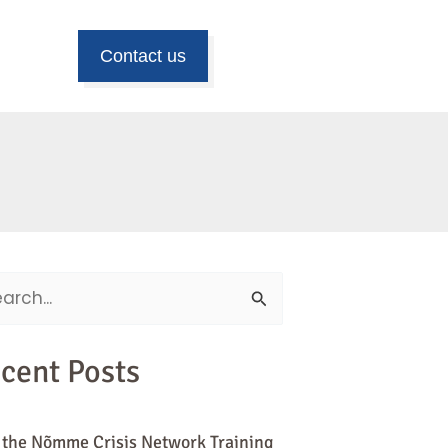
Contact us
ch
cent Posts
 the Nõmme Crisis Network Training