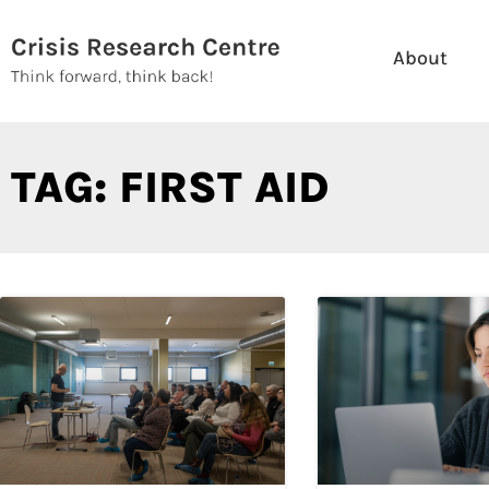
Skip
to
About
content
TAG: FIRST AID