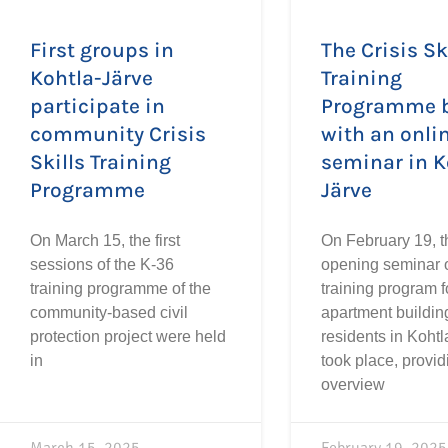
First groups in
The Crisis Sk
Kohtla-Järve
Training
participate in
Programme 
community Crisis
with an onli
Skills Training
seminar in K
Programme
Järve
On March 15, the first
On February 19, t
sessions of the K-36
opening seminar o
training programme of the
training program f
community-based civil
apartment buildin
protection project were held
residents in Kohtl
in
took place, provid
overview
March 15, 2025
February 19, 2025