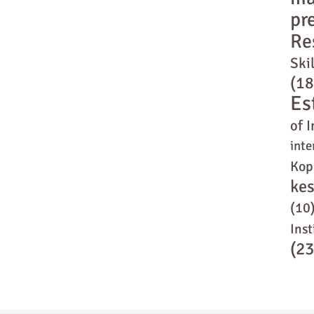
pr
Re
Skil
(18
Es
of I
inte
Kop
ke
(10
Inst
(23