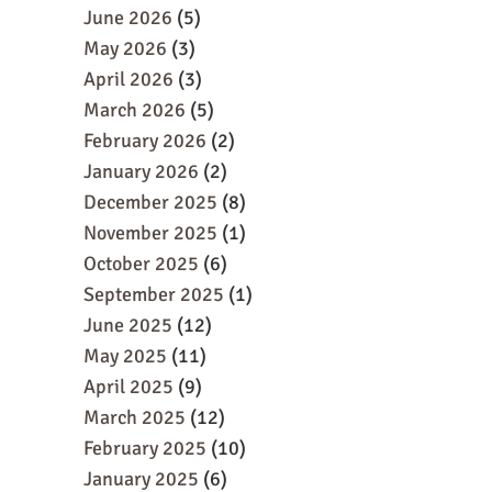
June 2026
(5)
May 2026
(3)
April 2026
(3)
March 2026
(5)
February 2026
(2)
January 2026
(2)
December 2025
(8)
November 2025
(1)
October 2025
(6)
September 2025
(1)
June 2025
(12)
May 2025
(11)
April 2025
(9)
March 2025
(12)
February 2025
(10)
January 2025
(6)