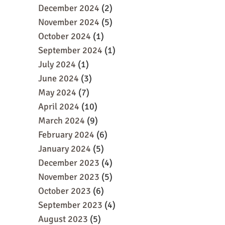
December 2024
(2)
November 2024
(5)
October 2024
(1)
September 2024
(1)
July 2024
(1)
June 2024
(3)
May 2024
(7)
April 2024
(10)
March 2024
(9)
February 2024
(6)
January 2024
(5)
December 2023
(4)
November 2023
(5)
October 2023
(6)
September 2023
(4)
August 2023
(5)