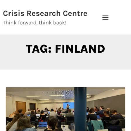
Skip
to
content
TAG: FINLAND