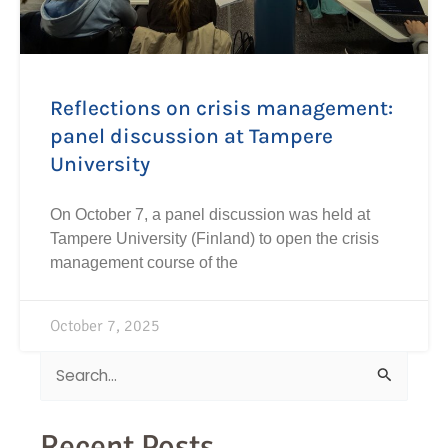
Reflections on crisis management:
panel discussion at Tampere
University
On October 7, a panel discussion was held at
Tampere University (Finland) to open the crisis
management course of the
October 7, 2025
Search
for:
Recent Posts