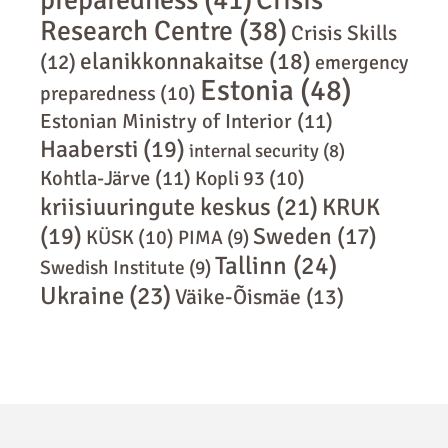
Crisis
Research Centre
(38)
Crisis Skills
elanikkonnakaitse
(18)
(12)
emergency
Estonia
(48)
preparedness
(10)
Estonian Ministry of Interior
(11)
Haabersti
(19)
internal security
(8)
Kohtla-Järve
(11)
Kopli 93
(10)
kriisiuuringute keskus
(21)
KRUK
(19)
Sweden
(17)
KÜSK
(10)
PIMA
(9)
Tallinn
(24)
Swedish Institute
(9)
Ukraine
(23)
Väike-Õismäe
(13)