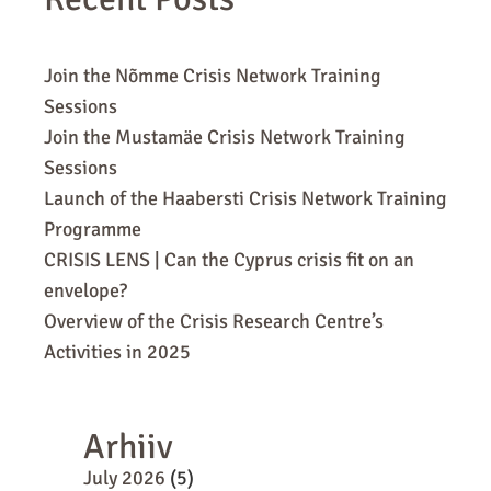
Join the Nõmme Crisis Network Training
Sessions
Join the Mustamäe Crisis Network Training
Sessions
Launch of the Haabersti Crisis Network Training
Programme
CRISIS LENS | Can the Cyprus crisis fit on an
envelope?
Overview of the Crisis Research Centre’s
Activities in 2025
Arhiiv
July 2026
(5)