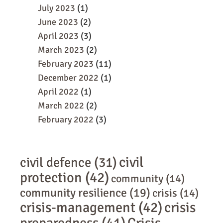
July 2023
(1)
June 2023
(2)
April 2023
(3)
March 2023
(2)
February 2023
(11)
December 2022
(1)
April 2022
(1)
March 2022
(2)
February 2022
(3)
civil
civil defence
(31)
protection
(42)
community
(14)
community resilience
(19)
crisis
(14)
crisis-management
(42)
crisis
preparedness
(41)