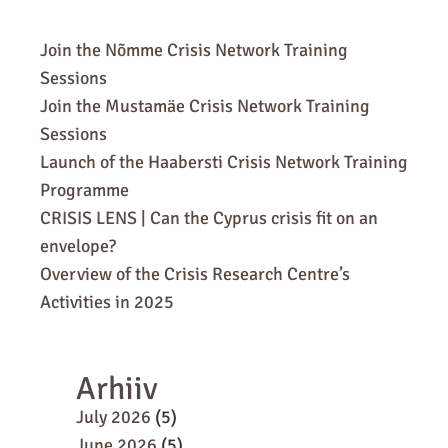
Join the Nõmme Crisis Network Training
Sessions
Join the Mustamäe Crisis Network Training
Sessions
Launch of the Haabersti Crisis Network Training
Programme
CRISIS LENS | Can the Cyprus crisis fit on an
envelope?
Overview of the Crisis Research Centre’s
Activities in 2025
Arhiiv
July 2026
(5)
June 2026
(5)