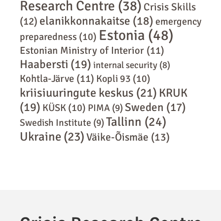
Research Centre
(38)
Crisis Skills
elanikkonnakaitse
(18)
(12)
emergency
Estonia
(48)
preparedness
(10)
Estonian Ministry of Interior
(11)
Haabersti
(19)
internal security
(8)
Kohtla-Järve
(11)
Kopli 93
(10)
kriisiuuringute keskus
(21)
KRUK
(19)
Sweden
(17)
KÜSK
(10)
PIMA
(9)
Tallinn
(24)
Swedish Institute
(9)
Ukraine
(23)
Väike-Õismäe
(13)