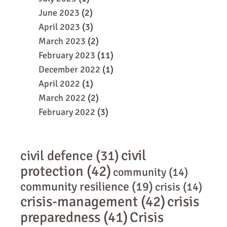
June 2023
(2)
April 2023
(3)
March 2023
(2)
February 2023
(11)
December 2022
(1)
April 2022
(1)
March 2022
(2)
February 2022
(3)
civil
civil defence
(31)
protection
(42)
community
(14)
community resilience
(19)
crisis
(14)
crisis-management
(42)
crisis
preparedness
(41)
Crisis