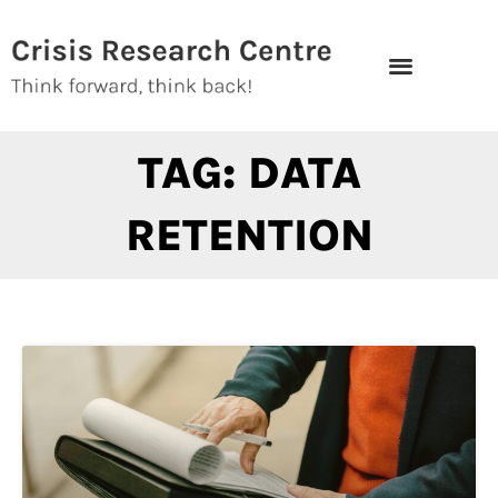
Skip
to
content
TAG: DATA
RETENTION