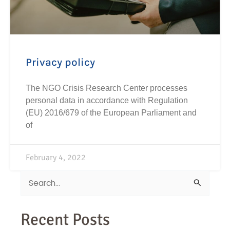
Privacy policy
The NGO Crisis Research Center processes
personal data in accordance with Regulation
(EU) 2016/679 of the European Parliament and
of
February 4, 2022
Search
for:
Recent Posts