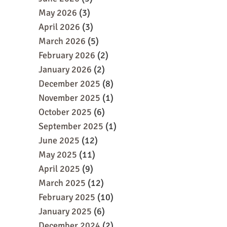
May 2026
(3)
April 2026
(3)
March 2026
(5)
February 2026
(2)
January 2026
(2)
December 2025
(8)
November 2025
(1)
October 2025
(6)
September 2025
(1)
June 2025
(12)
May 2025
(11)
April 2025
(9)
March 2025
(12)
February 2025
(10)
January 2025
(6)
December 2024
(2)