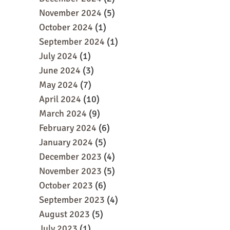
November 2024
(5)
October 2024
(1)
September 2024
(1)
July 2024
(1)
June 2024
(3)
May 2024
(7)
April 2024
(10)
March 2024
(9)
February 2024
(6)
January 2024
(5)
December 2023
(4)
November 2023
(5)
October 2023
(6)
September 2023
(4)
August 2023
(5)
July 2023
(1)