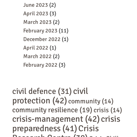
June 2023
(2)
April 2023
(3)
March 2023
(2)
February 2023
(11)
December 2022
(1)
April 2022
(1)
March 2022
(2)
February 2022
(3)
civil
civil defence
(31)
protection
(42)
community
(14)
community resilience
(19)
crisis
(14)
crisis-management
(42)
crisis
preparedness
(41)
Crisis