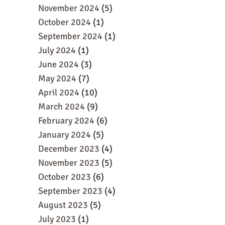
November 2024
(5)
October 2024
(1)
September 2024
(1)
July 2024
(1)
June 2024
(3)
May 2024
(7)
April 2024
(10)
March 2024
(9)
February 2024
(6)
January 2024
(5)
December 2023
(4)
November 2023
(5)
October 2023
(6)
September 2023
(4)
August 2023
(5)
July 2023
(1)