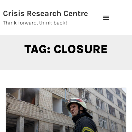
Skip
to
content
TAG: CLOSURE