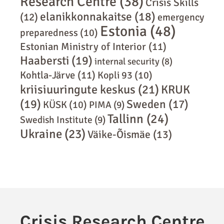
Research Centre
(38)
Crisis Skills
elanikkonnakaitse
(18)
(12)
emergency
Estonia
(48)
preparedness
(10)
Estonian Ministry of Interior
(11)
Haabersti
(19)
internal security
(8)
Kohtla-Järve
(11)
Kopli 93
(10)
kriisiuuringute keskus
(21)
KRUK
(19)
Sweden
(17)
KÜSK
(10)
PIMA
(9)
Tallinn
(24)
Swedish Institute
(9)
Ukraine
(23)
Väike-Õismäe
(13)