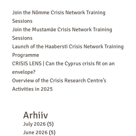
Join the Nõmme Crisis Network Training
Sessions
Join the Mustamäe Crisis Network Training
Sessions
Launch of the Haabersti Crisis Network Training
Programme
CRISIS LENS | Can the Cyprus crisis fit on an
envelope?
Overview of the Crisis Research Centre’s
Activities in 2025
Arhiiv
July 2026
(5)
June 2026
(5)