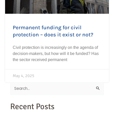
Permanent funding for civil
protection – does it exist or not?
Civil protection is increasingly on the agenda of
decision-makers, but how will it be funded? Has
the sector received permanent
May 4, 2025
Search
for:
Recent Posts