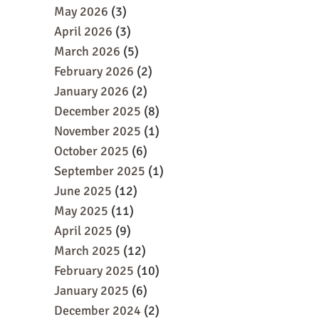
May 2026
(3)
April 2026
(3)
March 2026
(5)
February 2026
(2)
January 2026
(2)
December 2025
(8)
November 2025
(1)
October 2025
(6)
September 2025
(1)
June 2025
(12)
May 2025
(11)
April 2025
(9)
March 2025
(12)
February 2025
(10)
January 2025
(6)
December 2024
(2)