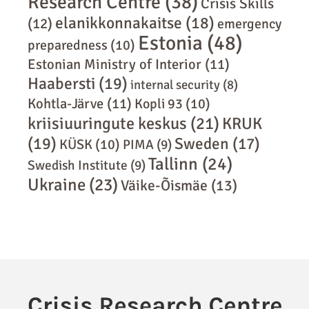
Research Centre
(38)
Crisis Skills
elanikkonnakaitse
(18)
(12)
emergency
Estonia
(48)
preparedness
(10)
Estonian Ministry of Interior
(11)
Haabersti
(19)
internal security
(8)
Kohtla-Järve
(11)
Kopli 93
(10)
kriisiuuringute keskus
(21)
KRUK
(19)
Sweden
(17)
KÜSK
(10)
PIMA
(9)
Tallinn
(24)
Swedish Institute
(9)
Ukraine
(23)
Väike-Õismäe
(13)