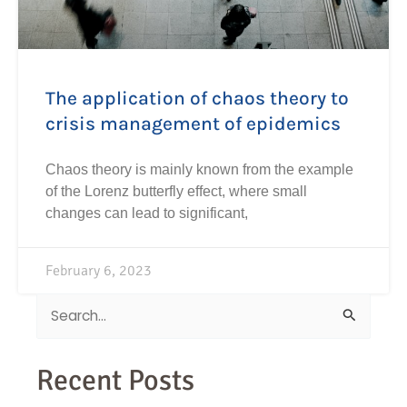
The application of chaos theory to
crisis management of epidemics
Chaos theory is mainly known from the example
of the Lorenz butterfly effect, where small
changes can lead to significant,
February 6, 2023
Search
for:
Recent Posts