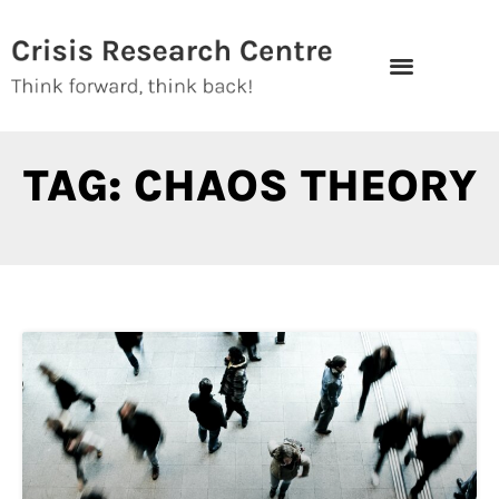
Skip
to
content
TAG: CHAOS THEORY