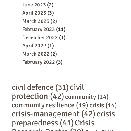
June 2023
(2)
April 2023
(3)
March 2023
(2)
February 2023
(11)
December 2022
(1)
April 2022
(1)
March 2022
(2)
February 2022
(3)
civil
civil defence
(31)
protection
(42)
community
(14)
community resilience
(19)
crisis
(14)
crisis-management
(42)
crisis
preparedness
(41)
Crisis