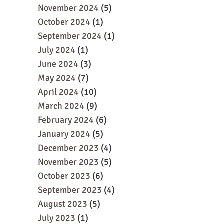
November 2024
(5)
October 2024
(1)
September 2024
(1)
July 2024
(1)
June 2024
(3)
May 2024
(7)
April 2024
(10)
March 2024
(9)
February 2024
(6)
January 2024
(5)
December 2023
(4)
November 2023
(5)
October 2023
(6)
September 2023
(4)
August 2023
(5)
July 2023
(1)