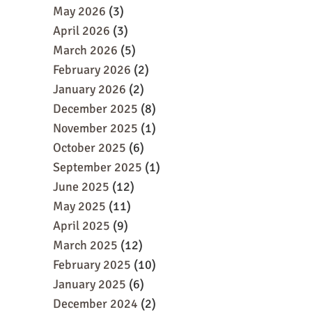
May 2026
(3)
April 2026
(3)
March 2026
(5)
February 2026
(2)
January 2026
(2)
December 2025
(8)
November 2025
(1)
October 2025
(6)
September 2025
(1)
June 2025
(12)
May 2025
(11)
April 2025
(9)
March 2025
(12)
February 2025
(10)
January 2025
(6)
December 2024
(2)