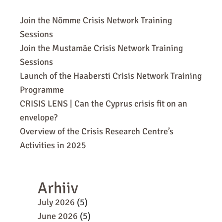
Join the Nõmme Crisis Network Training
Sessions
Join the Mustamäe Crisis Network Training
Sessions
Launch of the Haabersti Crisis Network Training
Programme
CRISIS LENS | Can the Cyprus crisis fit on an
envelope?
Overview of the Crisis Research Centre’s
Activities in 2025
Arhiiv
July 2026
(5)
June 2026
(5)