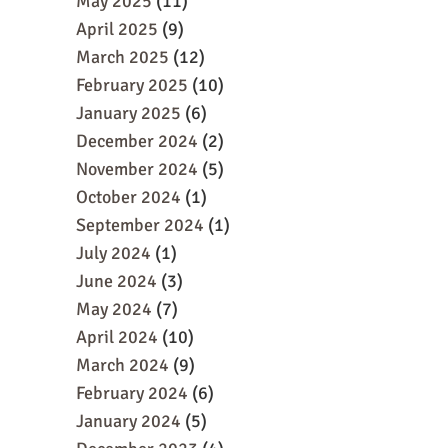
May 2025
(11)
April 2025
(9)
March 2025
(12)
February 2025
(10)
January 2025
(6)
December 2024
(2)
November 2024
(5)
October 2024
(1)
September 2024
(1)
July 2024
(1)
June 2024
(3)
May 2024
(7)
April 2024
(10)
March 2024
(9)
February 2024
(6)
January 2024
(5)