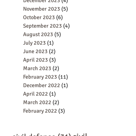
December 2023
(4)
November 2023
(5)
October 2023
(6)
September 2023
(4)
August 2023
(5)
July 2023
(1)
June 2023
(2)
April 2023
(3)
March 2023
(2)
February 2023
(11)
December 2022
(1)
April 2022
(1)
March 2022
(2)
February 2022
(3)