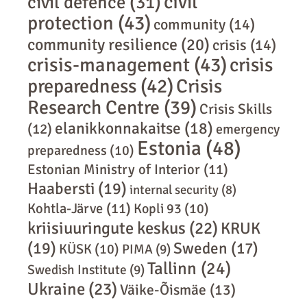
civil
civil defence
(31)
protection
(43)
community
(14)
community resilience
(20)
crisis
(14)
crisis-management
(43)
crisis
preparedness
(42)
Crisis
Research Centre
(39)
Crisis Skills
elanikkonnakaitse
(18)
(12)
emergency
Estonia
(48)
preparedness
(10)
Estonian Ministry of Interior
(11)
Haabersti
(19)
internal security
(8)
Kohtla-Järve
(11)
Kopli 93
(10)
kriisiuuringute keskus
(22)
KRUK
(19)
Sweden
(17)
KÜSK
(10)
PIMA
(9)
Tallinn
(24)
Swedish Institute
(9)
Ukraine
(23)
Väike-Õismäe
(13)