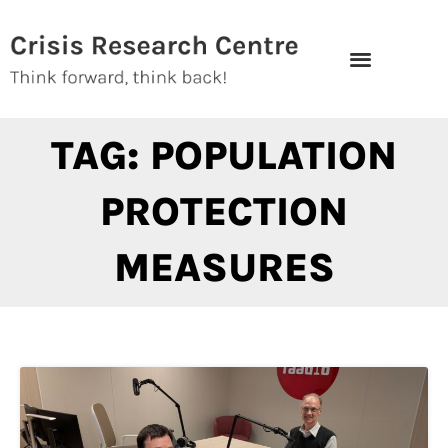
Skip
to
content
TAG: POPULATION
PROTECTION
MEASURES