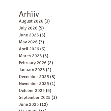
Arhiiv
August 2026
(3)
July 2026
(5)
June 2026
(5)
May 2026
(3)
April 2026
(3)
March 2026
(5)
February 2026
(2)
January 2026
(2)
December 2025
(8)
November 2025
(1)
October 2025
(6)
September 2025
(1)
June 2025
(12)