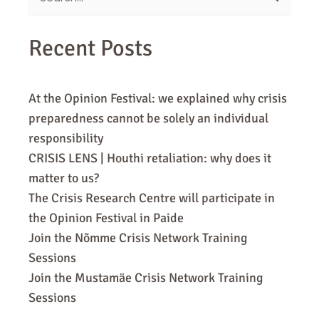
for:
Recent Posts
At the Opinion Festival: we explained why crisis
preparedness cannot be solely an individual
responsibility
CRISIS LENS | Houthi retaliation: why does it
matter to us?
The Crisis Research Centre will participate in
the Opinion Festival in Paide
Join the Nõmme Crisis Network Training
Sessions
Join the Mustamäe Crisis Network Training
Sessions