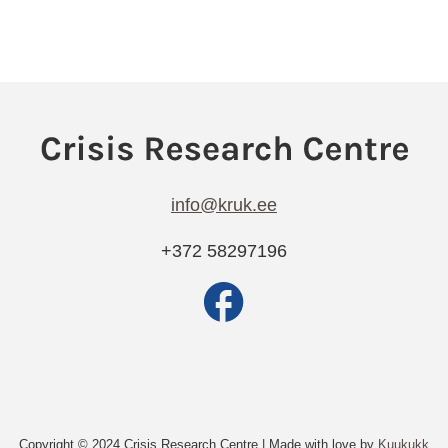
info@kruk.ee
+372 58297196
Copyright © 2024 Crisis Research Centre | Made with love by
Kuukukk