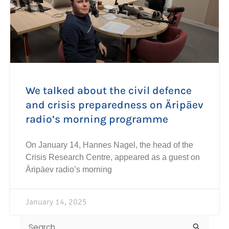
We talked about the civil defence
and crisis preparedness on Äripäev
radio’s morning programme
On January 14, Hannes Nagel, the head of the
Crisis Research Centre, appeared as a guest on
Äripäev radio’s morning
January 14, 2025
Search