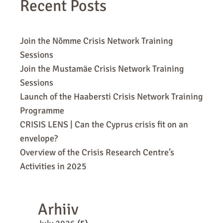
Recent Posts
Join the Nõmme Crisis Network Training
Sessions
Join the Mustamäe Crisis Network Training
Sessions
Launch of the Haabersti Crisis Network Training
Programme
CRISIS LENS | Can the Cyprus crisis fit on an
envelope?
Overview of the Crisis Research Centre’s
Activities in 2025
Arhiiv