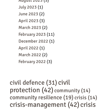
August 2023
(5)
July 2023
(1)
June 2023
(2)
April 2023
(3)
March 2023
(2)
February 2023
(11)
December 2022
(1)
April 2022
(1)
March 2022
(2)
February 2022
(3)
civil
civil defence
(31)
protection
(42)
community
(14)
community resilience
(19)
crisis
(14)
crisis-management
(42)
crisis