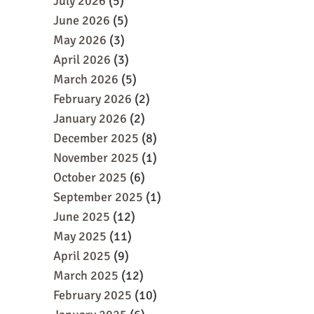
July 2026
(5)
June 2026
(5)
May 2026
(3)
April 2026
(3)
March 2026
(5)
February 2026
(2)
January 2026
(2)
December 2025
(8)
November 2025
(1)
October 2025
(6)
September 2025
(1)
June 2025
(12)
May 2025
(11)
April 2025
(9)
March 2025
(12)
February 2025
(10)