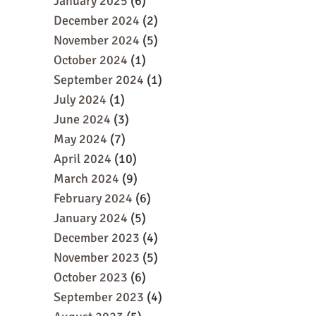
January 2025
(6)
December 2024
(2)
November 2024
(5)
October 2024
(1)
September 2024
(1)
July 2024
(1)
June 2024
(3)
May 2024
(7)
April 2024
(10)
March 2024
(9)
February 2024
(6)
January 2024
(5)
December 2023
(4)
November 2023
(5)
October 2023
(6)
September 2023
(4)