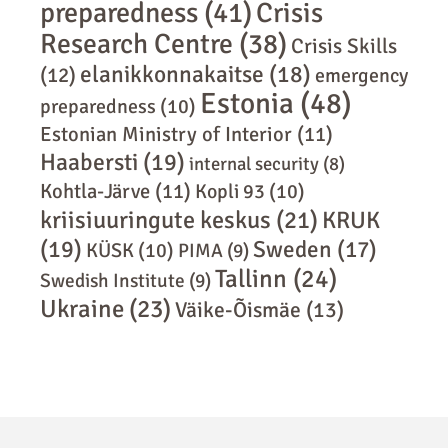
preparedness
(41)
Crisis
Research Centre
(38)
Crisis Skills
elanikkonnakaitse
(18)
(12)
emergency
Estonia
(48)
preparedness
(10)
Estonian Ministry of Interior
(11)
Haabersti
(19)
internal security
(8)
Kohtla-Järve
(11)
Kopli 93
(10)
kriisiuuringute keskus
(21)
KRUK
(19)
Sweden
(17)
KÜSK
(10)
PIMA
(9)
Tallinn
(24)
Swedish Institute
(9)
Ukraine
(23)
Väike-Õismäe
(13)