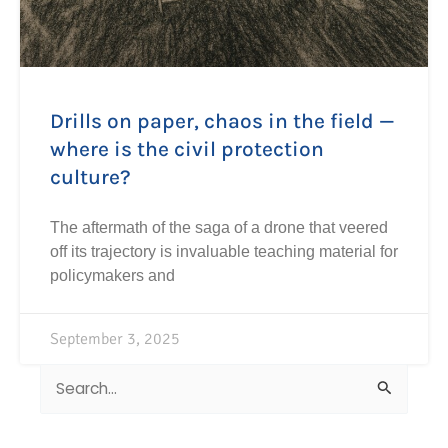
Drills on paper, chaos in the field —
where is the civil protection
culture?
The aftermath of the saga of a drone that veered
off its trajectory is invaluable teaching material for
policymakers and
September 3, 2025
Search
for: