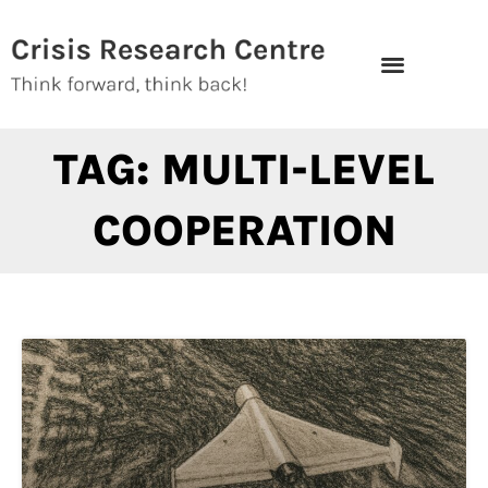
Skip
to
content
TAG: MULTI-LEVEL
COOPERATION