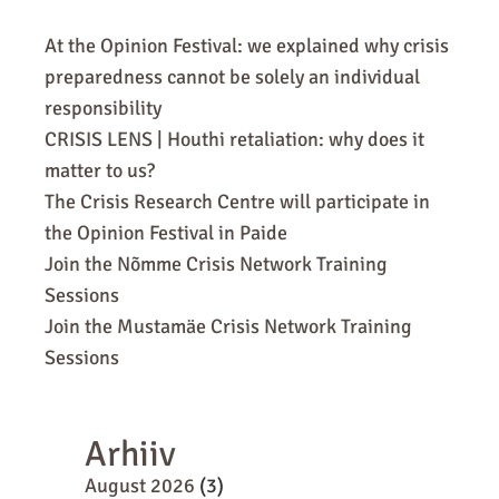
At the Opinion Festival: we explained why crisis
preparedness cannot be solely an individual
responsibility
CRISIS LENS | Houthi retaliation: why does it
matter to us?
The Crisis Research Centre will participate in
the Opinion Festival in Paide
Join the Nõmme Crisis Network Training
Sessions
Join the Mustamäe Crisis Network Training
Sessions
Arhiiv
August 2026
(3)