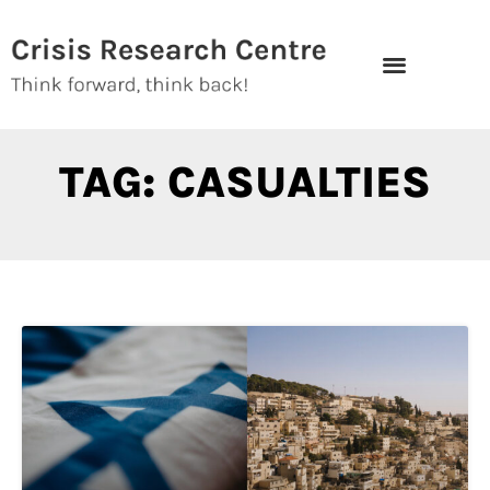
Skip
to
content
TAG: CASUALTIES