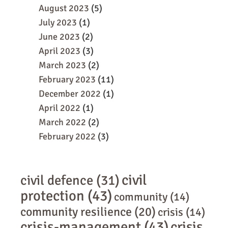
August 2023
(5)
July 2023
(1)
June 2023
(2)
April 2023
(3)
March 2023
(2)
February 2023
(11)
December 2022
(1)
April 2022
(1)
March 2022
(2)
February 2022
(3)
civil
civil defence
(31)
protection
(43)
community
(14)
community resilience
(20)
crisis
(14)
crisis-management
(43)
crisis