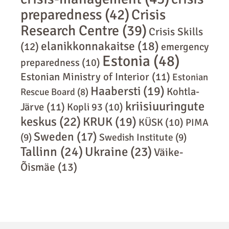
preparedness
(42)
Crisis
Research Centre
(39)
Crisis Skills
elanikkonnakaitse
(18)
(12)
emergency
Estonia
(48)
preparedness
(10)
Estonian Ministry of Interior
(11)
Estonian
Haabersti
(19)
Kohtla-
Rescue Board
(8)
kriisiuuringute
Järve
(11)
Kopli 93
(10)
keskus
(22)
KRUK
(19)
KÜSK
(10)
PIMA
Sweden
(17)
(9)
Swedish Institute
(9)
Tallinn
(24)
Ukraine
(23)
Väike-
Õismäe
(13)