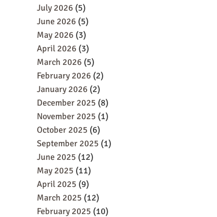
July 2026
(5)
June 2026
(5)
May 2026
(3)
April 2026
(3)
March 2026
(5)
February 2026
(2)
January 2026
(2)
December 2025
(8)
November 2025
(1)
October 2025
(6)
September 2025
(1)
June 2025
(12)
May 2025
(11)
April 2025
(9)
March 2025
(12)
February 2025
(10)