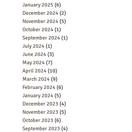
January 2025
(6)
December 2024
(2)
November 2024
(5)
October 2024
(1)
September 2024
(1)
July 2024
(1)
June 2024
(3)
May 2024
(7)
April 2024
(10)
March 2024
(9)
February 2024
(6)
January 2024
(5)
December 2023
(4)
November 2023
(5)
October 2023
(6)
September 2023
(4)