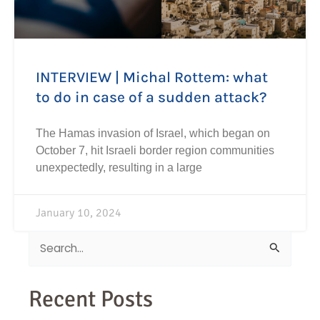
INTERVIEW | Michal Rottem: what
to do in case of a sudden attack?
The Hamas invasion of Israel, which began on
October 7, hit Israeli border region communities
unexpectedly, resulting in a large
January 10, 2024
Search
for:
Recent Posts