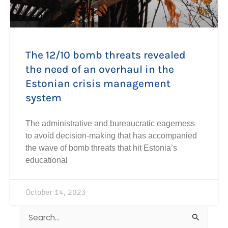
The 12/10 bomb threats revealed
the need of an overhaul in the
Estonian crisis management
system
The administrative and bureaucratic eagerness
to avoid decision-making that has accompanied
the wave of bomb threats that hit Estonia’s
educational
October 14, 2023
Search