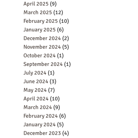
April 2025
(9)
March 2025
(12)
February 2025
(10)
January 2025
(6)
December 2024
(2)
November 2024
(5)
October 2024
(1)
September 2024
(1)
July 2024
(1)
June 2024
(3)
May 2024
(7)
April 2024
(10)
March 2024
(9)
February 2024
(6)
January 2024
(5)
December 2023
(4)