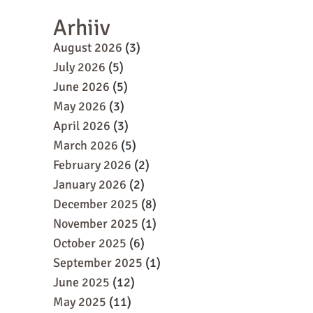
Arhiiv
August 2026
(3)
July 2026
(5)
June 2026
(5)
May 2026
(3)
April 2026
(3)
March 2026
(5)
February 2026
(2)
January 2026
(2)
December 2025
(8)
November 2025
(1)
October 2025
(6)
September 2025
(1)
June 2025
(12)
May 2025
(11)