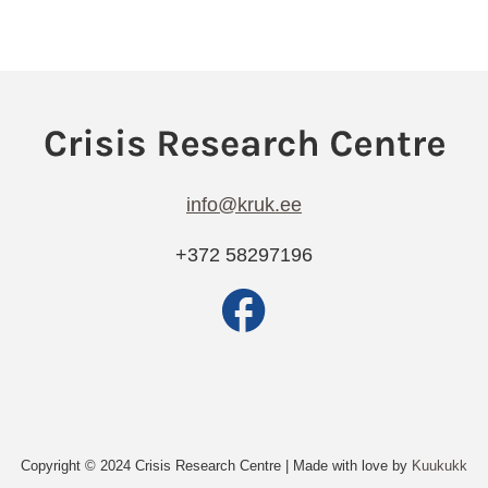
info@kruk.ee
+372 58297196
Copyright © 2024 Crisis Research Centre | Made with love by
Kuukukk