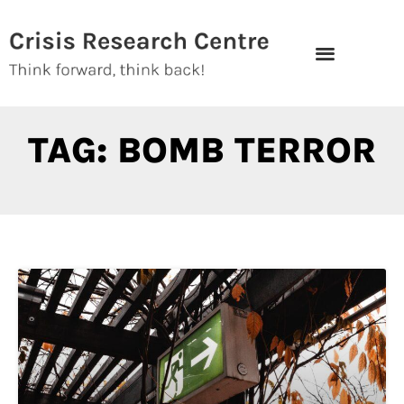
Skip
to
content
TAG: BOMB TERROR