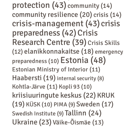
protection
(43)
community
(14)
community resilience
(20)
crisis
(14)
crisis-management
(43)
crisis
preparedness
(42)
Crisis
Research Centre
(39)
Crisis Skills
elanikkonnakaitse
(18)
(12)
emergency
Estonia
(48)
preparedness
(10)
Estonian Ministry of Interior
(11)
Haabersti
(19)
internal security
(8)
Kohtla-Järve
(11)
Kopli 93
(10)
kriisiuuringute keskus
(22)
KRUK
(19)
Sweden
(17)
KÜSK
(10)
PIMA
(9)
Tallinn
(24)
Swedish Institute
(9)
Ukraine
(23)
Väike-Õismäe
(13)