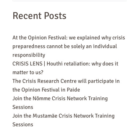
for:
Recent Posts
At the Opinion Festival: we explained why crisis
preparedness cannot be solely an individual
responsibility
CRISIS LENS | Houthi retaliation: why does it
matter to us?
The Crisis Research Centre will participate in
the Opinion Festival in Paide
Join the Nõmme Crisis Network Training
Sessions
Join the Mustamäe Crisis Network Training
Sessions