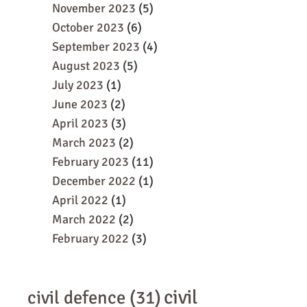
November 2023
(5)
October 2023
(6)
September 2023
(4)
August 2023
(5)
July 2023
(1)
June 2023
(2)
April 2023
(3)
March 2023
(2)
February 2023
(11)
December 2022
(1)
April 2022
(1)
March 2022
(2)
February 2022
(3)
civil
civil defence
(31)